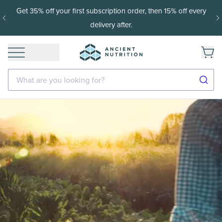
Get 35% off your first subscription order, then 15% off every
delivery after.
What are you looking for?