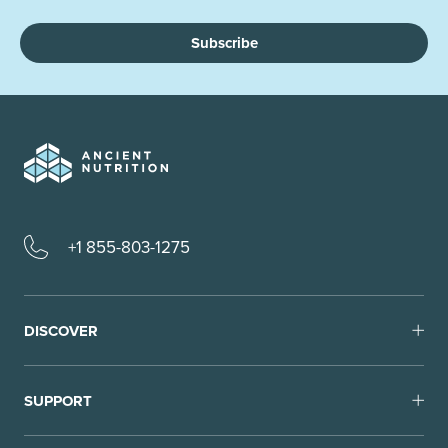
Subscribe
+1 855-803-1275
DISCOVER
SUPPORT