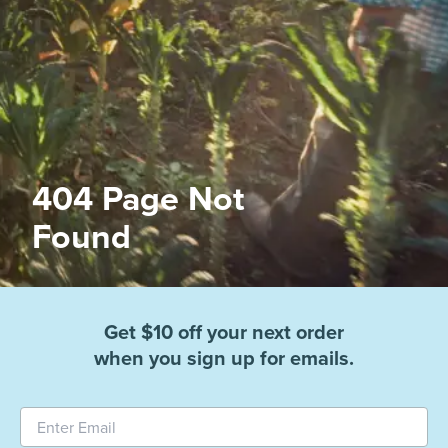
404 Page Not
Found
Get $10 off your next order
when you sign up for emails.