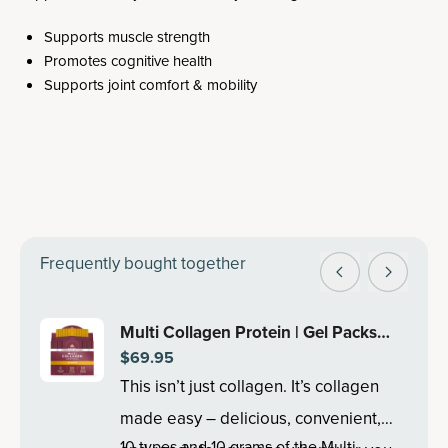
Supports muscle strength
Promotes cognitive health
Supports joint comfort & mobility
Frequently bought together
Multi Collagen Protein | Gel Packs
$69.95
Tropical (28 Servings)
This isn’t just collagen. It’s collagen
made easy – delicious, convenient,
10 types and 10 grams of the Multi