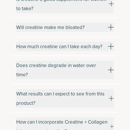
to take?
Will creatine make me bloated?
How much creatine can I take each day?
Does creatine degrade in water over
time?
What results can I expect to see from this
product?
How can I incorporate Creatine + Collagen