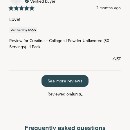
Verified buyer
2 months ago
Love!
Review for
Creatine + Collagen | Powder Unflavored (30
Servings) - 1-Pack
See more reviews
Reviewed on
Frequently asked questions