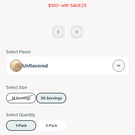
$100+ with SAVE25
Select Flavor
Unflavored
Select Size
14 Servings
30 Servings
Select Quantity
1-Pack
3-Pack