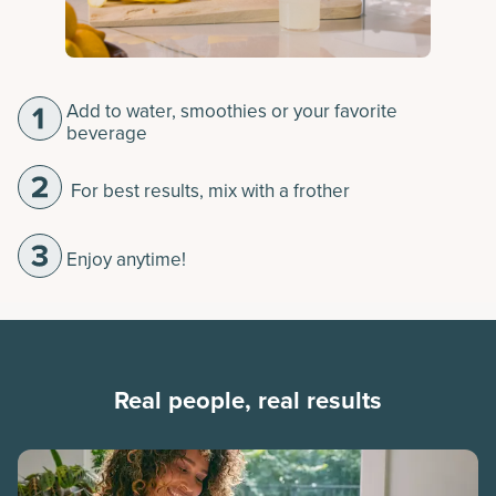
Add to water, smoothies or your favorite
beverage
For best results, mix with a frother
Enjoy anytime!
Real people, real results