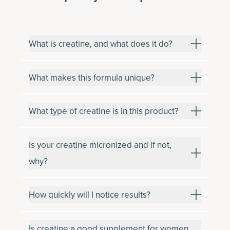
What is creatine, and what does it do?
What makes this formula unique?
What type of creatine is in this product?
Is your creatine micronized and if not,
why?
How quickly will I notice results?
Is creatine a good supplement for women