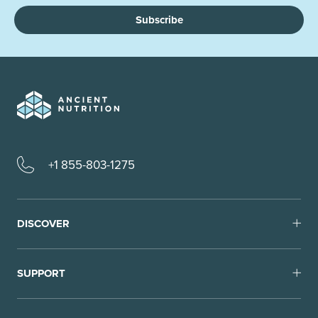
Subscribe
+1 855-803-1275
DISCOVER
SUPPORT