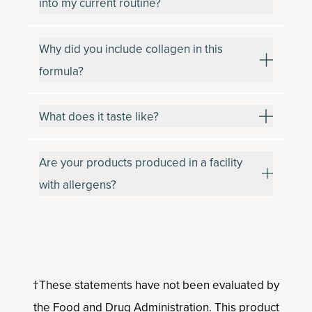
into my current routine?
Why did you include collagen in this
formula?
What does it taste like?
Are your products produced in a facility
with allergens?
†These statements have not been evaluated by
the Food and Drug Administration. This product