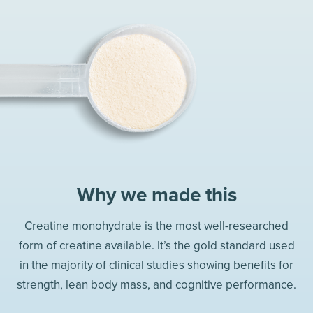
Why we made this
Creatine monohydrate is the most well-researched
form of creatine available. It’s the gold standard used
in the majority of clinical studies showing benefits for
strength, lean body mass, and cognitive performance.