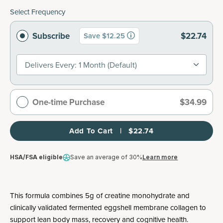
Select Frequency
Subscribe
$22.74
Save $12.25
Delivers Every: 1 Month (default)
One-time Purchase
$34.99
Add To Cart   |   $22.74
HSA/FSA eligible
Save an average of 30%
Learn more
This formula combines 5g of creatine monohydrate and
clinically validated fermented eggshell membrane collagen to
support lean body mass, recovery and cognitive health.