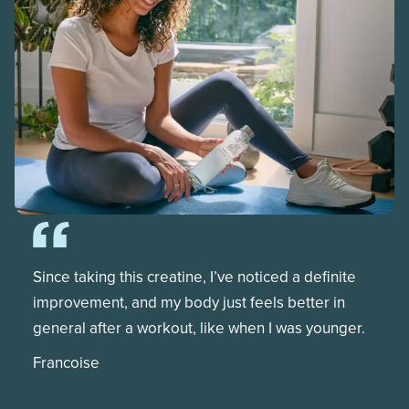
Since taking this creatine, I’ve noticed a definite
improvement, and my body just feels better in
general after a workout, like when I was younger.
Francoise