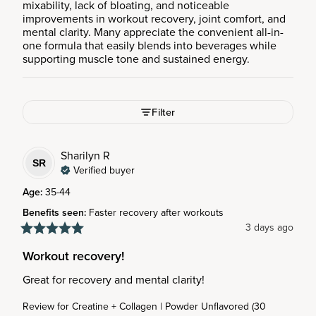
mixability, lack of bloating, and noticeable
improvements in workout recovery, joint comfort, and
mental clarity. Many appreciate the convenient all-in-
one formula that easily blends into beverages while
supporting muscle tone and sustained energy.
Filter
Sharilyn
R
SR
Verified buyer
Age
:
35-44
Benefits seen
:
Faster recovery after workouts
3 days ago
Workout recovery!
Great for recovery and mental clarity!
Review for
Creatine + Collagen | Powder Unflavored (30