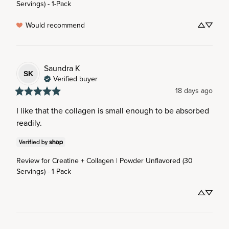
Servings) - 1-Pack
Would recommend
Saundra
K
SK
Verified buyer
18 days ago
I like that the collagen is small enough to be absorbed 
readily.
Review for
Creatine + Collagen | Powder Unflavored (30
Servings) - 1-Pack