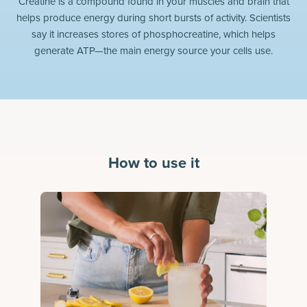
Creatine is a compound found in your muscles and brain that
helps produce energy during short bursts of activity. Scientists
say it increases stores of phosphocreatine, which helps
generate ATP—the main energy source your cells use.
How to use it