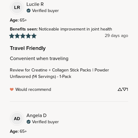
Lucile
R
LR
Verified buyer
Age
:
65+
Benefits seen
:
Noticeable improvement in joint health
29 days ago
Travel Friendly
Convenient when traveling
Review for
Creatine + Collagen Stick Packs | Powder
Unflavored (14 Servings) - 1-Pack
Would recommend
1
Angela
D
AD
Verified buyer
Age
:
65+