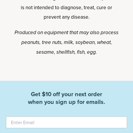
is not intended to diagnose, treat, cure or
prevent any disease.
Produced on equipment that may also process
peanuts, tree nuts, milk, soybean, wheat,
sesame, shellfish, fish, egg.
Get $10 off your next order
when you sign up for emails.