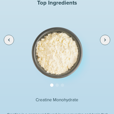
Top Ingredients
Creatine Monohydrate