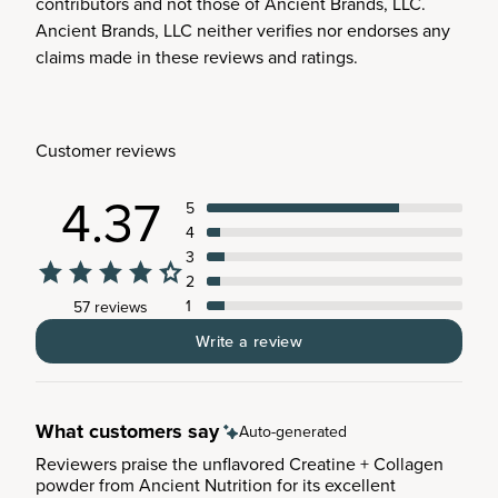
contributors and not those of Ancient Brands, LLC.
Ancient Brands, LLC neither verifies nor endorses any
claims made in these reviews and ratings.
Customer reviews
4.37
5
4
3
2
1
57 reviews
Write a review
What customers say
Auto-generated
Reviewers praise the unflavored Creatine + Collagen
powder from Ancient Nutrition for its excellent