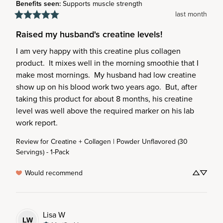
Benefits seen
:
Supports muscle strength
last month
Raised my husband's creatine levels!
I am very happy with this creatine plus collagen 
product.  It mixes well in the morning smoothie that I 
make most mornings.  My husband had low creatine 
show up on his blood work two years ago.  But, after 
taking this product for about 8 months, his creatine 
level was well above the required marker on his lab 
work report.
Review for
Creatine + Collagen | Powder Unflavored (30
Servings) - 1-Pack
Would recommend
Lisa
W
LW