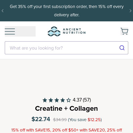
Get 35% off your first subscription order, then 15% off every
delivery after.
What are you looking for?
4.37
(57)
Creatine + Collagen
$22.74
$34.99
(You save
$12.25
)
15% off with SAVE15, 20% off $50+ with SAVE20, 25% off