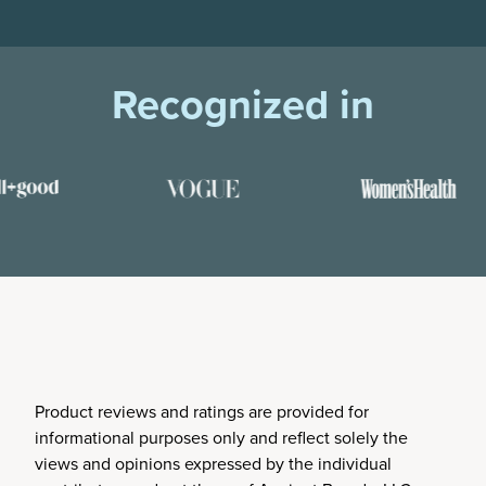
Recognized in
Product reviews and ratings are provided for
informational purposes only and reflect solely the
views and opinions expressed by the individual