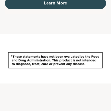
Learn More