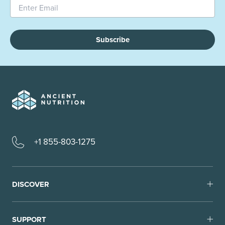
Subscribe
+1 855-803-1275
DISCOVER
SUPPORT