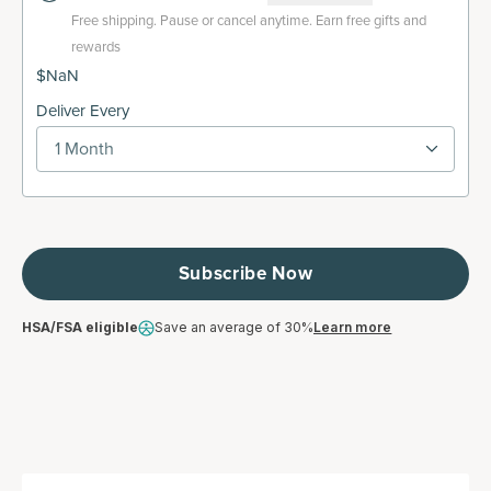
Free shipping.
Pause or cancel anytime. Earn free gifts and
rewards
$NaN
Deliver Every
1 Month
Subscribe Now
HSA/FSA eligible
Save an average of 30%
Learn more