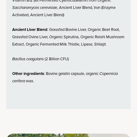
Vitamin B12 (as Fermented Cyanocobalamin from Organic
Saccharomyces cerevisiae
, Ancient Liver Blend, Iron (Enzyme
Activated, Ancient Liver Blend)
Ancient Liver Blend
: Grassfed Bovine Liver, Organic Beet Root,
Grassfed Ovine Liver, Organic Spirulina, Organic Reishi Mushroom
Extract, Organic Fermented Milk Thistle, Lipase, Shilajit.
Bacillus coagulans
(2 Billion CFU)
Other ingredients
: Bovine gelatin capsule, organic
Copernicia
cerifera
wax.