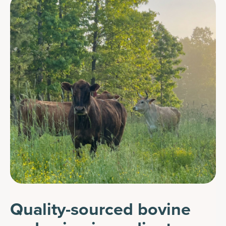
Quality-sourced bovine