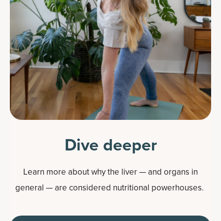
Dive deeper
Learn more about why the liver — and organs in
general — are considered nutritional powerhouses.