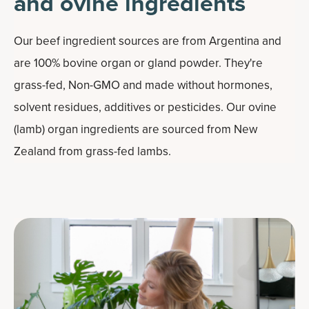
and ovine ingredients
Our beef ingredient sources are from Argentina and
are 100% bovine organ or gland powder. They're
grass-fed, Non-GMO and made without hormones,
solvent residues, additives or pesticides. Our ovine
(lamb) organ ingredients are sourced from New
Zealand from grass-fed lambs.