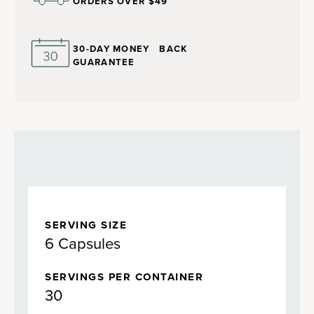
ORDERS OVER $49
30-DAY MONEY BACK
GUARANTEE
SERVING SIZE
6 Capsules
SERVINGS PER CONTAINER
30