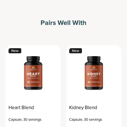
Pairs Well With
New
New
Heart Blend
Kidney Blend
Capsule
,
30 servings
Capsule
,
30 servings