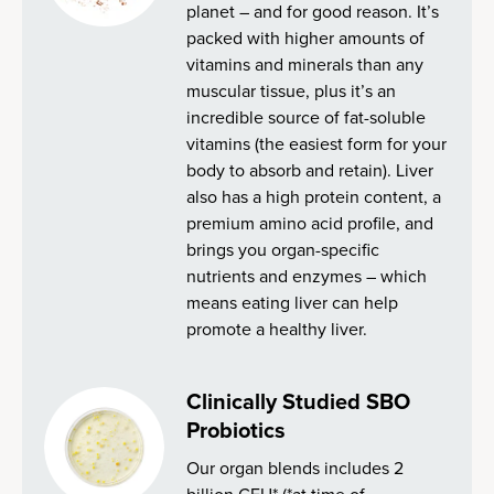
planet – and for good reason. It’s
packed with higher amounts of
vitamins and minerals than any
muscular tissue, plus it’s an
incredible source of fat-soluble
vitamins (the easiest form for your
body to absorb and retain). Liver
also has a high protein content, a
premium amino acid profile, and
brings you organ-specific
nutrients and enzymes – which
means eating liver can help
promote a healthy liver.
Clinically Studied SBO
Probiotics
Our organ blends includes 2