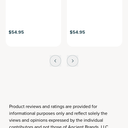
$54.95
$54.95
Product reviews and ratings are provided for
informational purposes only and reflect solely the
views and opinions expressed by the individual
contributors and not those of Ancient Brands, LLC.