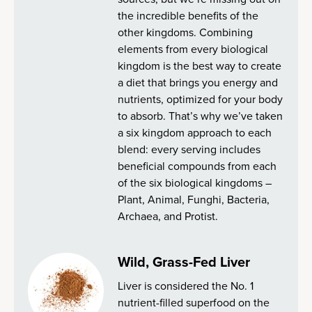
the incredible benefits of the
other kingdoms. Combining
elements from every biological
kingdom is the best way to create
a diet that brings you energy and
nutrients, optimized for your body
to absorb. That’s why we’ve taken
a six kingdom approach to each
blend: every serving includes
beneficial compounds from each
of the six biological kingdoms –
Plant, Animal, Funghi, Bacteria,
Archaea, and Protist.
Wild, Grass-Fed Liver
Liver is considered the No. 1
nutrient-filled superfood on the