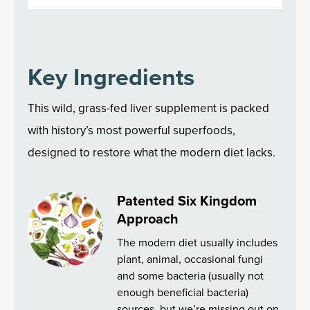
Key Ingredients
This wild, grass-fed liver supplement is packed
with history’s most powerful superfoods,
designed to restore what the modern diet lacks.
Patented Six Kingdom
Approach
The modern diet usually includes
plant, animal, occasional fungi
and some bacteria (usually not
enough beneficial bacteria)
sources, but we’re missing out on