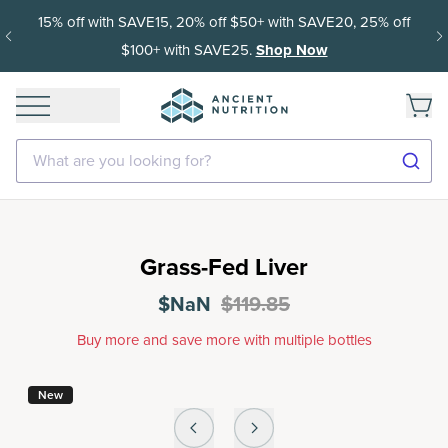
15% off with SAVE15, 20% off $50+ with SAVE20, 25% off
$100+ with SAVE25.
Shop Now
What are you looking for?
Grass-Fed Liver
$NaN
$119.85
Buy more and save more with multiple bottles
New