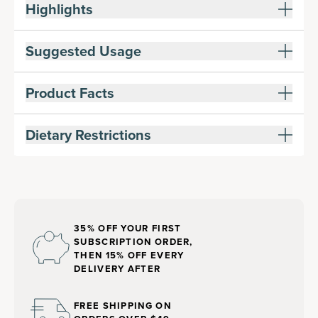
Highlights
Suggested Usage
Product Facts
Dietary Restrictions
35% OFF YOUR FIRST
SUBSCRIPTION ORDER,
THEN 15% OFF EVERY
DELIVERY AFTER
FREE SHIPPING ON