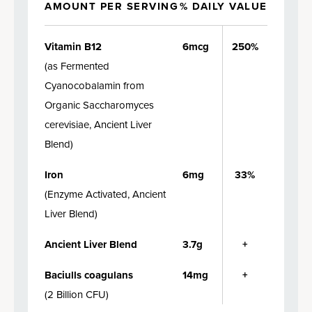
AMOUNT PER SERVING
% DAILY VALUE
Vitamin B12
6mcg
250%
(
as Fermented
Cyanocobalamin from
Organic Saccharomyces
cerevisiae, Ancient Liver
Blend
)
Iron
6mg
33%
(
Enzyme Activated, Ancient
Liver Blend
)
Ancient Liver Blend
3.7g
+
Baciulls coagulans
14mg
+
(
2 Billion CFU
)