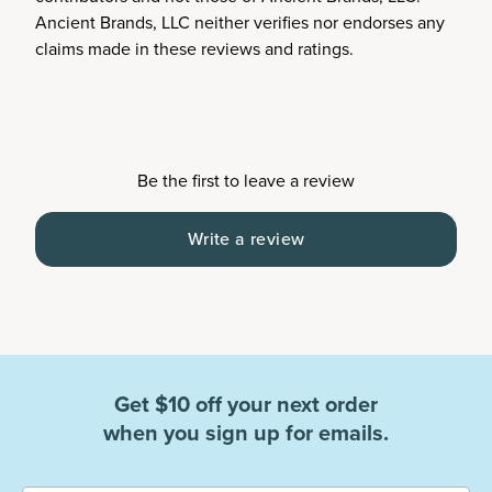
Ancient Brands, LLC neither verifies nor endorses any
claims made in these reviews and ratings.
Be the first to leave a review
Write a review
Get $10 off your next order
when you sign up for emails.