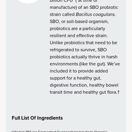
billion CFU* (*at time of
manufacture) of an SBO probiotic
strain called
Bacillus coagulans.
SBO, or soil-based organism,
probiotics are a particularly
resilient and effective strain.
Unlike probiotics that need to be
refrigerated to survive, SBO
probiotics actually thrive in harsh
environments (like the gut). We’ve
included it to provide added
support for a healthy gut,
digestive function, healthy bowel
transit time and healthy gut flora.†
Full List Of Ingredients