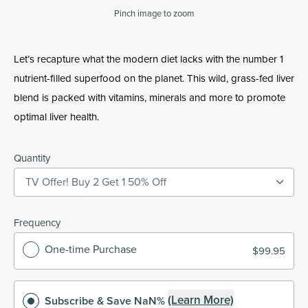
Pinch
image to zoom
Let’s recapture what the modern diet lacks with the number 1
nutrient-filled superfood on the planet. This wild, grass-fed liver
blend is packed with vitamins, minerals and more to promote
optimal liver health.
Quantity
TV Offer! Buy 2 Get 1 50% Off
Frequency
One-time Purchase
$99.95
(Learn More)
Subscribe
& Save NaN%