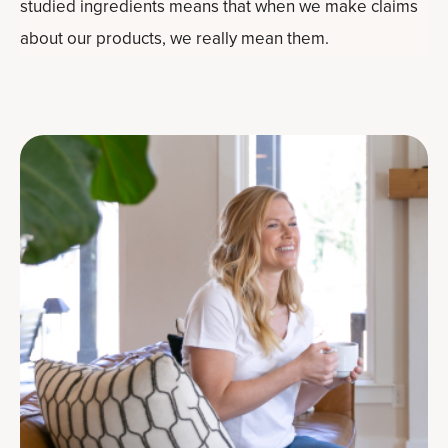
studied ingredients means that when we make claims
about our products, we really mean them.