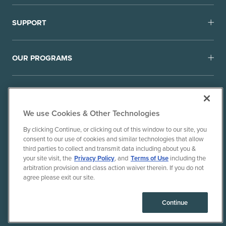
SUPPORT
OUR PROGRAMS
We use Cookies & Other Technologies
By clicking Continue, or clicking out of this window to our site, you
consent to our use of cookies and similar technologies that allow
© 2010-26 Ancient Brands, LLC. All rights reserved.
third parties to collect and transmit data including about you &
Terms of Use
Privacy Policy
your site visit, the
Privacy Policy
, and
Terms of Use
including the
arbitration provision and class action waiver therein. If you do not
CPRA Privacy Policy/Notice of Collection
agree please exit our site.
Do Not Sell or Share My Personal Information
Consumer Health Data Privacy Policy
Continue