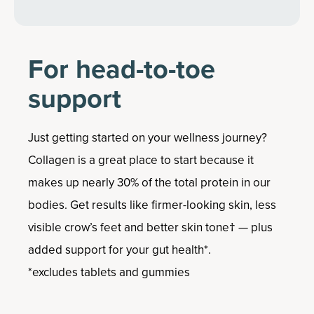
For head-to-toe
support
Just getting started on your wellness journey?
Collagen is a great place to start because it
makes up nearly 30% of the total protein in our
bodies. Get results like firmer-looking skin, less
visible crow’s feet and better skin tone† — plus
added support for your gut health*.
*excludes tablets and gummies