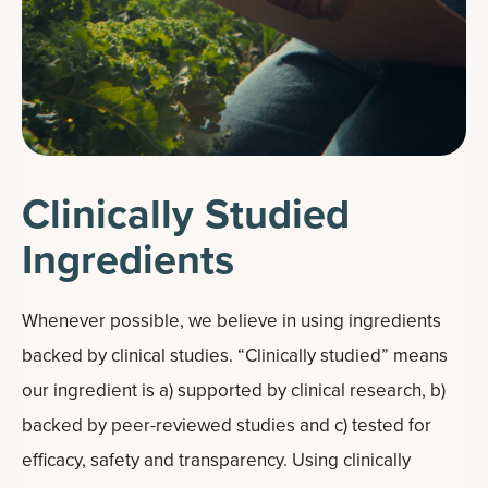
Clinically Studied
Ingredients
Whenever possible, we believe in using ingredients
backed by clinical studies. “Clinically studied” means
our ingredient is a) supported by clinical research, b)
backed by peer-reviewed studies and c) tested for
efficacy, safety and transparency. Using clinically