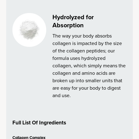
Hydrolyzed for
Absorption
The way your body absorbs
collagen is impacted by the size
of the collagen peptides; our
formula uses hydrolyzed
collagen, which simply means the
collagen and amino acids are
broken up into smaller units that
are easy for your body to digest
and use.
Full List Of Ingredients
Collagen Complex