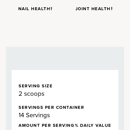
NAIL HEALTH†
JOINT HEALTH†
SERVING SIZE
2 scoops
SERVINGS PER CONTAINER
14 Servings
AMOUNT PER SERVING
% DAILY VALUE