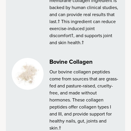
membrane collagen ingredient is
backed by human clinical studies,
and can provide real results that
last.† This ingredient can reduce
exercise-induced joint
discomfort†, and supports joint
and skin health.†
Bovine Collagen
Our bovine collagen peptides
come from sources that are grass-
fed and pasture-raised, cruelty-
free, and made without
hormones. These collagen
peptides offer collagen types I
and III, and provide support for
healthy nails, gut, joints and
skin.†