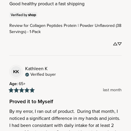
Good healthy product a fast shipping
Review for
Collagen Peptides Protein | Powder Unflavored (38
Servings) - 1-Pack
Kathleen
K
KK
Verified buyer
Age
:
65+
last month
Proved it to Myself
By my error, I ran out of product.  During that month, I 
noticed a significant difference in my hands and joints.  
I had been consistant with daily intake for at least 2 