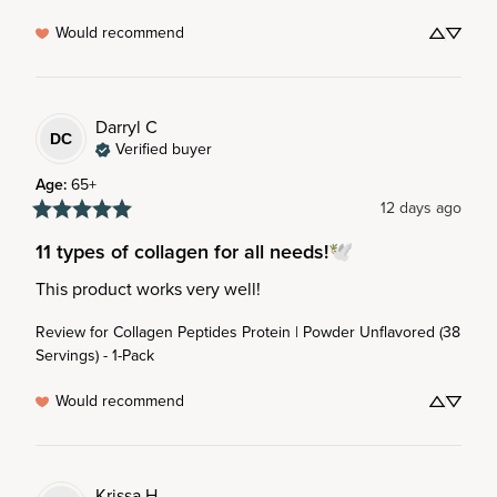
Would recommend
Darryl
C
DC
Verified buyer
Age
:
65+
12 days ago
11 types of collagen for all needs!🕊️
This product works very well!
Review for
Collagen Peptides Protein | Powder Unflavored (38
Servings) - 1-Pack
Would recommend
Krissa
H