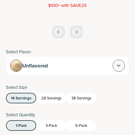
$100+ with SAVE25
Select Flavor
Unflavored
Select Size
14 Servings
28 Servings
38 Servings
Select Quantity
1-Pack
3-Pack
6-Pack