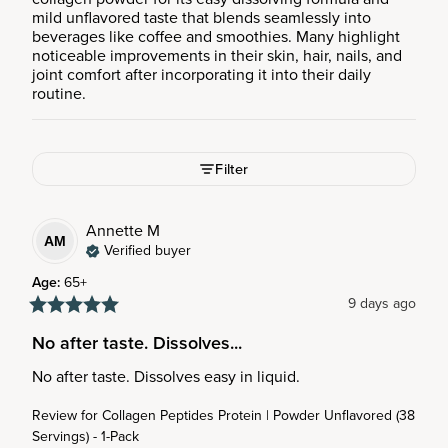
mild unflavored taste that blends seamlessly into
beverages like coffee and smoothies. Many highlight
noticeable improvements in their skin, hair, nails, and
joint comfort after incorporating it into their daily
routine.
Filter
Annette
M
AM
Verified buyer
Age
:
65+
9 days ago
No after taste. Dissolves...
No after taste. Dissolves easy in liquid.
Review for
Collagen Peptides Protein | Powder Unflavored (38
Servings) - 1-Pack