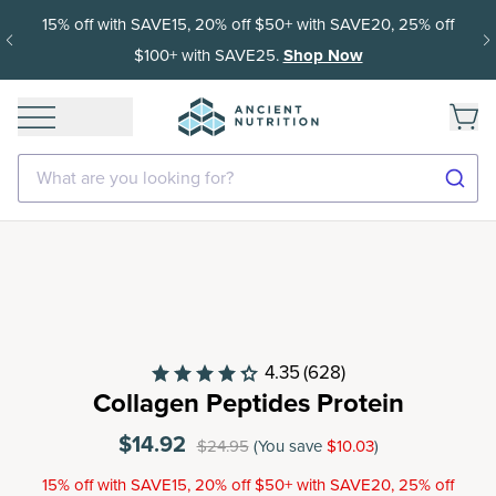
15% off with SAVE15, 20% off $50+ with SAVE20, 25% off
$100+ with SAVE25.
Shop Now
What are you looking for?
4.35
(628)
Collagen Peptides Protein
$14.92
$24.95
(You save
$10.03
)
15% off with SAVE15, 20% off $50+ with SAVE20, 25% off