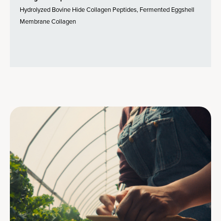
Hydrolyzed Bovine Hide Collagen Peptides, Fermented Eggshell
Membrane Collagen