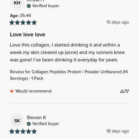
KH
Verified buyer
Age
:
35-44
15 days ago
Love love love
Love this collagen, I started drinking it and within a 
week my skin cleared up (acne) and my runners knee 
was gone! I’ve been drinking it everyday for years
Review for
Collagen Peptides Protein | Powder Unflavored (14
Servings) - 1-Pack
Would recommend
Steven
K
SK
Verified buyer
18 days ago