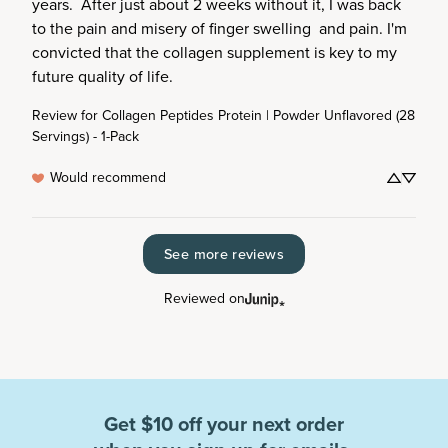
years.  After just about 2 weeks without it, I was back 
to the pain and misery of finger swelling  and pain. I'm 
convicted that the collagen supplement is key to my 
future quality of life.
Review for
Collagen Peptides Protein | Powder Unflavored (28
Servings) - 1-Pack
Would recommend
See more reviews
Reviewed on
Get $10 off your next order