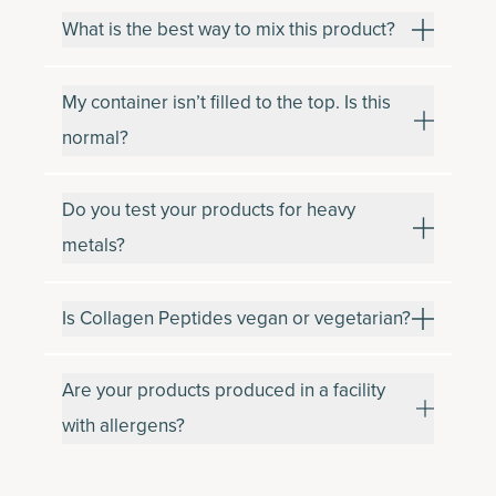
What is the best way to mix this product?
My container isn’t filled to the top. Is this
normal?
Do you test your products for heavy
metals?
Is Collagen Peptides vegan or vegetarian?
Are your products produced in a facility
with allergens?