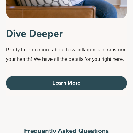
Dive Deeper
Ready to learn more about how collagen can transform
your health? We have all the details for you right here.
Learn More
Frequently Asked Questions