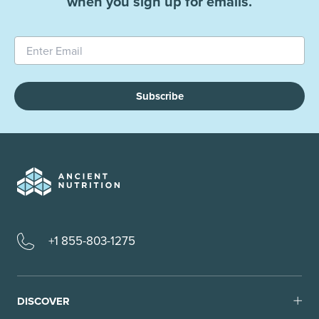
when you sign up for emails.
Subscribe
+1 855-803-1275
DISCOVER