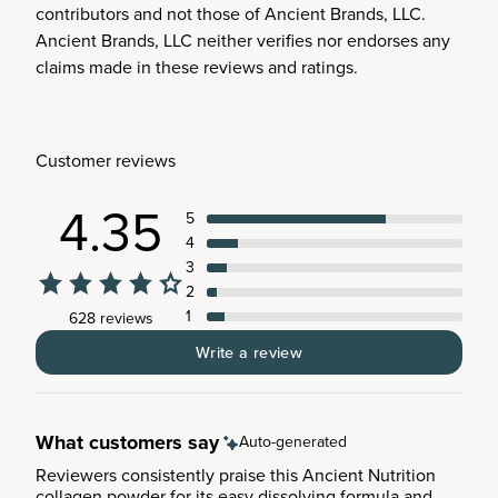
contributors and not those of Ancient Brands, LLC.
Ancient Brands, LLC neither verifies nor endorses any
claims made in these reviews and ratings.
Customer reviews
4.35
5
4
3
2
1
628 reviews
Write a review
What customers say
Auto-generated
Reviewers consistently praise this Ancient Nutrition
collagen powder for its easy dissolving formula and