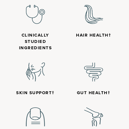
CLINICALLY
HAIR HEALTH†
STUDIED
INGREDIENTS
SKIN SUPPORT†
GUT HEALTH†