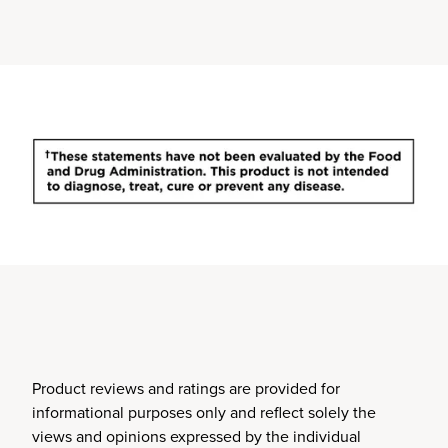
Product reviews and ratings are provided for
informational purposes only and reflect solely the
views and opinions expressed by the individual