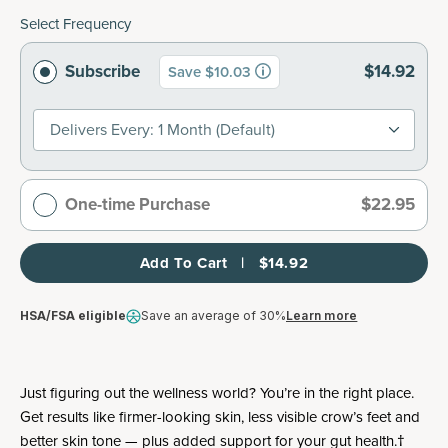
Select Frequency
Subscribe
$14.92
Save $10.03
Delivers Every: 1 Month (default)
One-time Purchase
$22.95
Add To Cart   |   $14.92
HSA/FSA eligible
Save an average of 30%
Learn more
Just figuring out the wellness world? You’re in the right place.
Get results like firmer-looking skin, less visible crow’s feet and
better skin tone — plus added support for your gut health.†