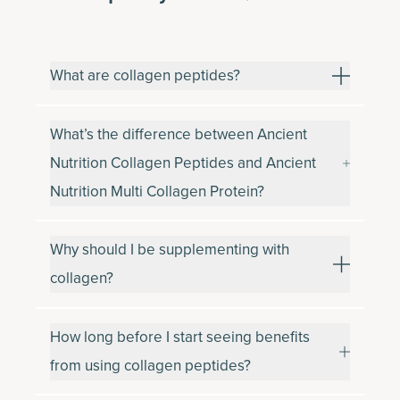
What are collagen peptides?
What’s the difference between Ancient
Nutrition Collagen Peptides and Ancient
Nutrition Multi Collagen Protein?
Why should I be supplementing with
collagen?
How long before I start seeing benefits
from using collagen peptides?