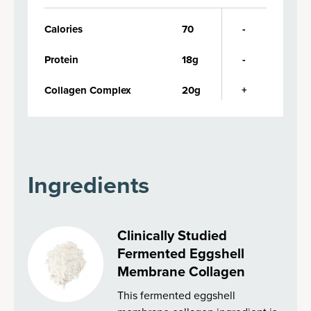
Calories
70
-
Protein
18g
-
Collagen Complex
20g
+
Ingredients
Clinically Studied
Fermented Eggshell
Membrane Collagen
This fermented eggshell