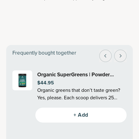
Frequently bought together
Organic SuperGreens | Powder
$44.95
Mango Flavor (25 Servings)
Organic greens that don’t taste green?
Yes, please. Each scoop delivers 25
organic superfoods, like cleansing
greens, fermented mushrooms,
+ Add
antioxidant-filled berries, adaptogenic
herbs and more–all in an undeniably
delicious Mango flavor (also in Berry!).