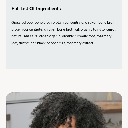
Full List Of Ingredients
Grassfed beef bone broth protein concentrate, chicken bone broth
protein concentrate, chicken bone broth oil, organic tomato, carrot,
natural sea salts, organic garlic, organic turmeric root, rosemary
leaf, thyme leaf, black pepper fruit, rosemary extract.