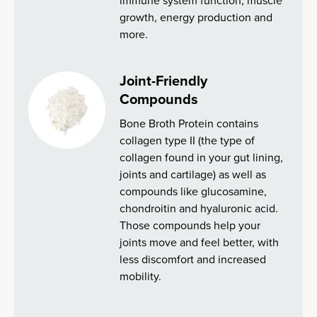
immune system function, muscle
growth, energy production and
more.
Joint-Friendly
Compounds
Bone Broth Protein contains
collagen type II (the type of
collagen found in your gut lining,
joints and cartilage) as well as
compounds like glucosamine,
chondroitin and hyaluronic acid.
Those compounds help your
joints move and feel better, with
less discomfort and increased
mobility.