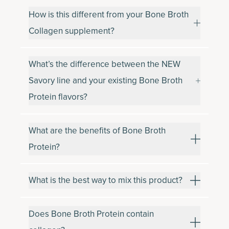
How is this different from your Bone Broth
Collagen supplement?
What’s the difference between the NEW
Savory line and your existing Bone Broth
Protein flavors?
What are the benefits of Bone Broth
Protein?
What is the best way to mix this product?
Does Bone Broth Protein contain