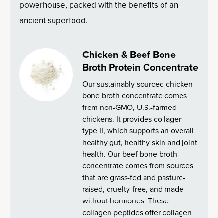
powerhouse, packed with the benefits of an
ancient superfood.
Chicken & Beef Bone
Broth Protein Concentrate
Our sustainably sourced chicken
bone broth concentrate comes
from non-GMO, U.S.-farmed
chickens. It provides collagen
type II, which supports an overall
healthy gut, healthy skin and joint
health. Our beef bone broth
concentrate comes from sources
that are grass-fed and pasture-
raised, cruelty-free, and made
without hormones. These
collagen peptides offer collagen