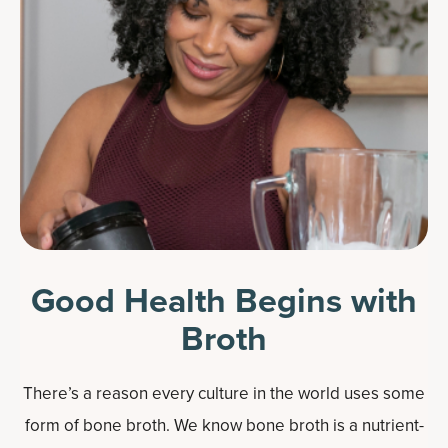
Good Health Begins with
Broth
There’s a reason every culture in the world uses some
form of bone broth. We know bone broth is a nutrient-