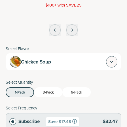
$100+ with SAVE25
Select Flavor
Chicken Soup
Select Quantity
1-Pack
3-Pack
6-Pack
Select Frequency
Subscribe
$32.47
Save $17.48