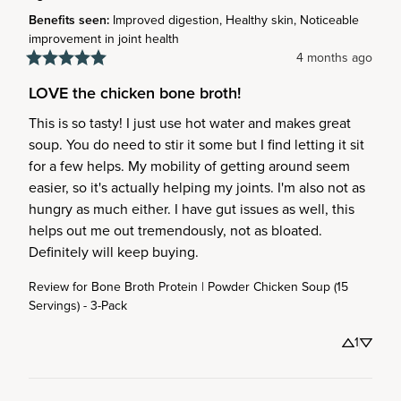
Benefits seen
:
Improved digestion, Healthy skin, Noticeable
improvement in joint health
4 months ago
LOVE the chicken bone broth!
This is so tasty! I just use hot water and makes great 
soup. You do need to stir it some but I find letting it sit 
for a few helps. My mobility of getting around seem 
easier, so it's actually helping my joints. I'm also not as 
hungry as much either. I have gut issues as well, this 
helps out me out tremendously, not as bloated. 
Definitely will keep buying.
Review for
Bone Broth Protein | Powder Chicken Soup (15
Servings) - 3-Pack
1