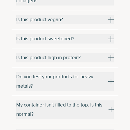
collagen?
Is this product vegan?
Is this product sweetened?
Is this product high in protein?
Do you test your products for heavy
metals?
My container isn’t filled to the top. Is this
normal?