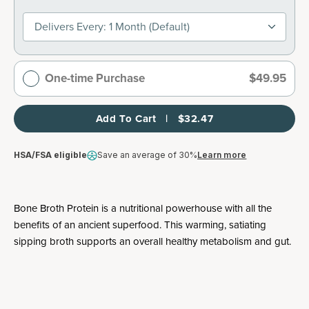
Delivers Every: 1 Month (default)
One-time Purchase
$49.95
Add To Cart   |   $32.47
HSA/FSA eligible
Save an average of 30%
Learn more
Bone Broth Protein is a nutritional powerhouse with all the
benefits of an ancient superfood. This warming, satiating
sipping broth supports an overall healthy metabolism and gut.