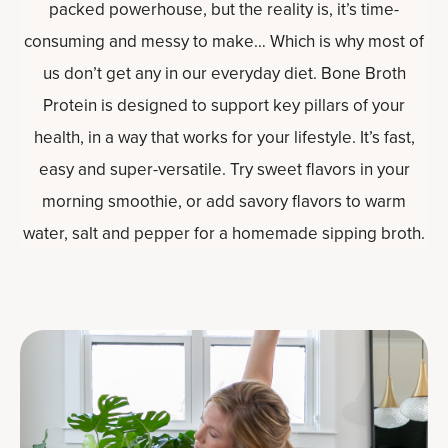
packed powerhouse, but the reality is, it’s time-
consuming and messy to make… Which is why most of
us don’t get any in our everyday diet. Bone Broth
Protein is designed to support key pillars of your
health, in a way that works for your lifestyle. It’s fast,
easy and super-versatile. Try sweet flavors in your
morning smoothie, or add savory flavors to warm
water, salt and pepper for a homemade sipping broth.