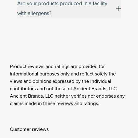
Are your products produced in a facility
with allergens?
Product reviews and ratings are provided for
informational purposes only and reflect solely the
views and opinions expressed by the individual
contributors and not those of Ancient Brands, LLC.
Ancient Brands, LLC neither verifies nor endorses any
claims made in these reviews and ratings.
Customer reviews