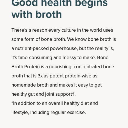
Good health begins
with broth
There’s a reason every culture in the world uses
some form of bone broth. We know bone broth is
a nutrient-packed powerhouse, but the reality is,
it’s time-consuming and messy to make. Bone
Broth Protein is a nourishing, concentrated bone
broth that is 3x as potent protein-wise as
homemade broth and makes it easy to get
healthy gut and joint support†.
*In addition to an overall healthy diet and
lifestyle, including regular exercise.