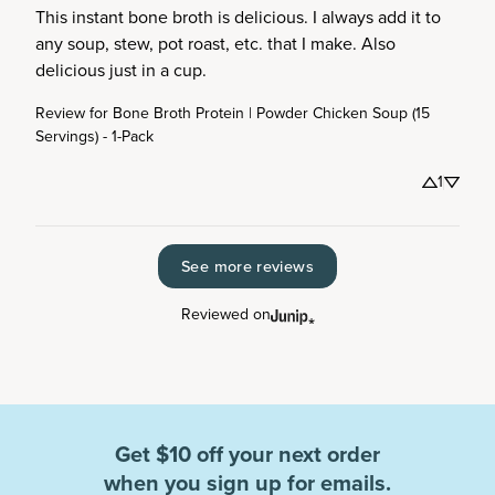
This instant bone broth is delicious. I always add it to 
any soup, stew, pot roast, etc. that I make. Also 
delicious just in a cup.
Review for
Bone Broth Protein | Powder Chicken Soup (15
Servings) - 1-Pack
1
See more reviews
Reviewed on
Get $10 off your next order
when you sign up for emails.