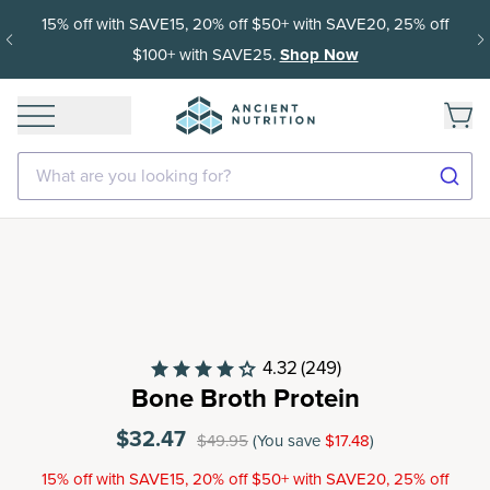
15% off with SAVE15, 20% off $50+ with SAVE20, 25% off
$100+ with SAVE25.
Shop Now
What are you looking for?
4.32
(249)
Bone Broth Protein
$32.47
$49.95
(You save
$17.48
)
15% off with SAVE15, 20% off $50+ with SAVE20, 25% off