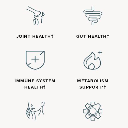
JOINT HEALTH†
GUT HEALTH†
IMMUNE SYSTEM
METABOLISM
HEALTH†
SUPPORT*†