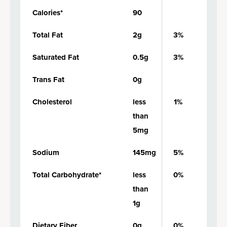
Calories*
90
Total Fat
2g
3%
Saturated Fat
0.5g
3%
Trans Fat
0g
Cholesterol
less
1%
than
5mg
Sodium
145mg
5%
Total Carbohydrate*
less
0%
than
1g
Dietary Fiber
0g
0%