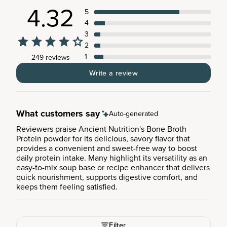
4.32
5
4
3
2
1
249 reviews
Write a review
What customers say
Auto-generated
Reviewers praise Ancient Nutrition's Bone Broth
Protein powder for its delicious, savory flavor that
provides a convenient and sweet-free way to boost
daily protein intake. Many highlight its versatility as an
easy-to-mix soup base or recipe enhancer that delivers
quick nourishment, supports digestive comfort, and
keeps them feeling satisfied.
Filter