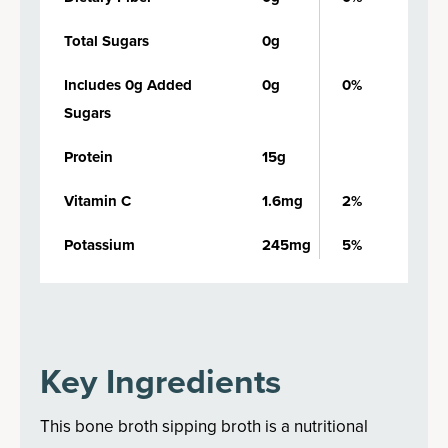
Total Sugars
0g
Includes 0g Added
0g
0%
Sugars
Protein
15g
Vitamin C
1.6mg
2%
Potassium
245mg
5%
Key Ingredients
This bone broth sipping broth is a nutritional