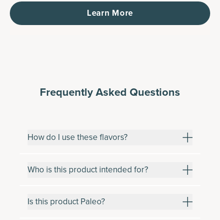
Learn More
Frequently Asked Questions
How do I use these flavors?
Who is this product intended for?
Is this product Paleo?