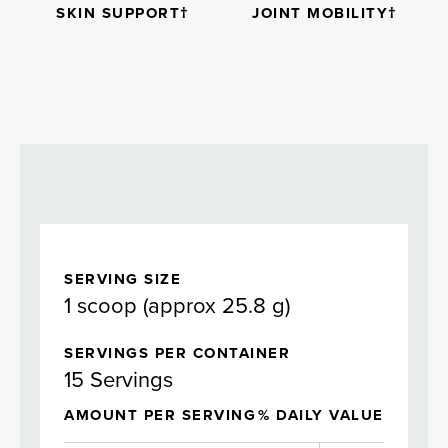
SKIN SUPPORT†
JOINT MOBILITY†
SERVING SIZE
1 scoop (approx 25.8 g)
SERVINGS PER CONTAINER
15 Servings
AMOUNT PER SERVING
% DAILY VALUE