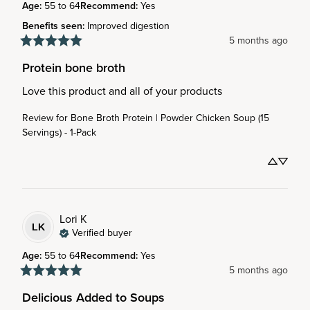
Age
:
55 to 64
Recommend
:
Yes
Benefits seen
:
Improved digestion
5 months ago
Protein bone broth
Love this product and all of your products
Review for
Bone Broth Protein | Powder Chicken Soup (15
Servings) - 1-Pack
Lori
K
LK
Verified buyer
Age
:
55 to 64
Recommend
:
Yes
5 months ago
Delicious Added to Soups