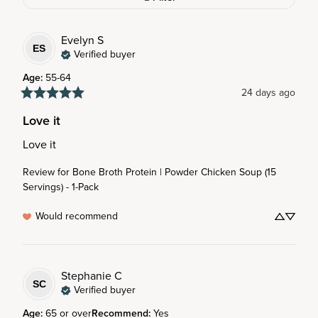
Evelyn
S
ES
Verified buyer
Age
:
55-64
24 days ago
Love it
Love it
Review for
Bone Broth Protein | Powder Chicken Soup (15
Servings) - 1-Pack
Would recommend
Stephanie
C
SC
Verified buyer
Age
:
65 or over
Recommend
:
Yes