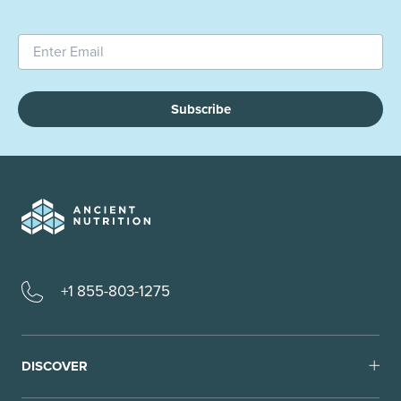
Subscribe
+1 855-803-1275
DISCOVER