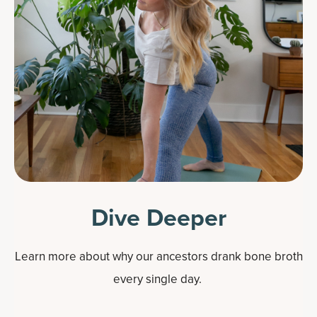
Dive Deeper
Learn more about why our ancestors drank bone broth
every single day.