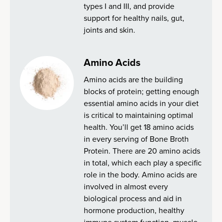
types I and III, and provide
support for healthy nails, gut,
joints and skin.
Amino Acids
Amino acids are the building
blocks of protein; getting enough
essential amino acids in your diet
is critical to maintaining optimal
health. You’ll get 18 amino acids
in every serving of Bone Broth
Protein. There are 20 amino acids
in total, which each play a specific
role in the body. Amino acids are
involved in almost every
biological process and aid in
hormone production, healthy