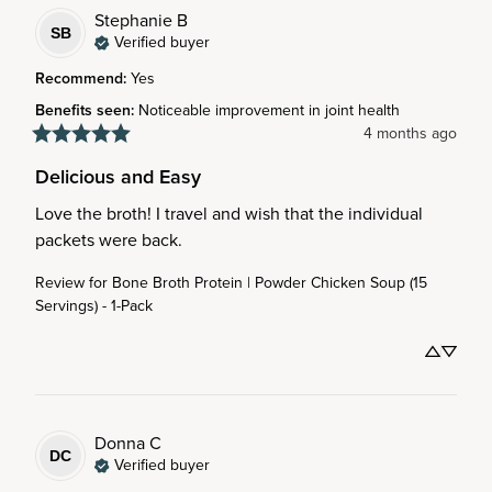
Stephanie
B
SB
Verified buyer
Recommend
:
Yes
Benefits seen
:
Noticeable improvement in joint health
4 months ago
Delicious and Easy
Love the broth! I travel and wish that the individual 
packets were back.
Review for
Bone Broth Protein | Powder Chicken Soup (15
Servings) - 1-Pack
Donna
C
DC
Verified buyer