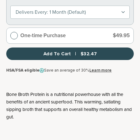
Delivers Every: 1 Month (default)
One-time Purchase
$49.95
Add To Cart   |   $32.47
HSA/FSA eligible
Save an average of 30%
Learn more
Bone Broth Protein is a nutritional powerhouse with all the
benefits of an ancient superfood. This warming, satiating
sipping broth that supports an overall healthy metabolism and
gut.