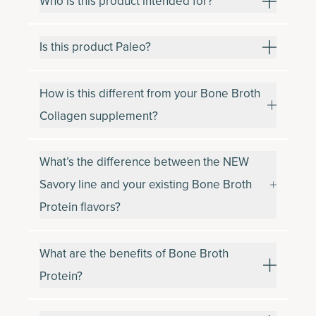
Who is this product intended for?
Is this product Paleo?
How is this different from your Bone Broth
Collagen supplement?
What’s the difference between the NEW
Savory line and your existing Bone Broth
Protein flavors?
What are the benefits of Bone Broth
Protein?