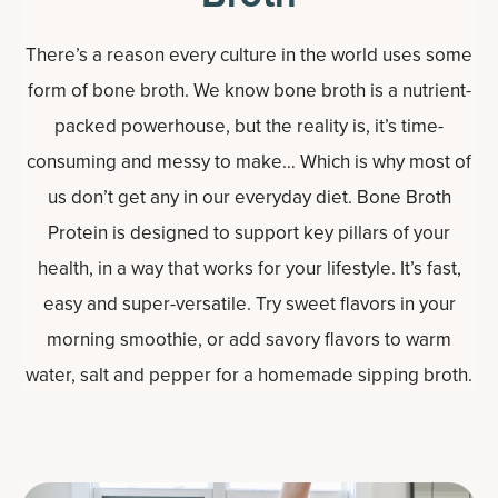
There’s a reason every culture in the world uses some
form of bone broth. We know bone broth is a nutrient-
packed powerhouse, but the reality is, it’s time-
consuming and messy to make… Which is why most of
us don’t get any in our everyday diet. Bone Broth
Protein is designed to support key pillars of your
health, in a way that works for your lifestyle. It’s fast,
easy and super-versatile. Try sweet flavors in your
morning smoothie, or add savory flavors to warm
water, salt and pepper for a homemade sipping broth.