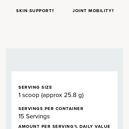
SKIN SUPPORT†
JOINT MOBILITY†
SERVING SIZE
1 scoop (approx 25.8 g)
SERVINGS PER CONTAINER
15 Servings
AMOUNT PER SERVING
% DAILY VALUE