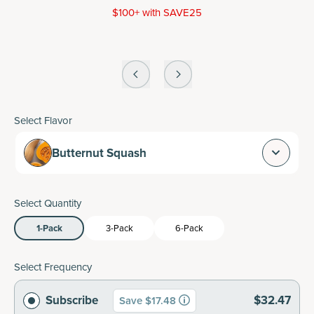
$100+ with SAVE25
Select Flavor
Butternut Squash
Select Quantity
1-Pack
3-Pack
6-Pack
Select Frequency
Subscribe
$32.47
Save $17.48