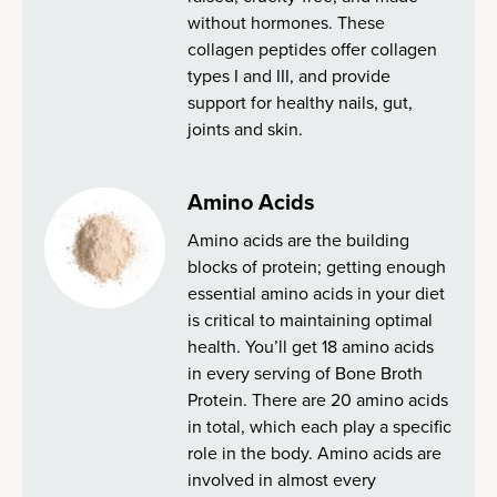
without hormones. These
collagen peptides offer collagen
types I and III, and provide
support for healthy nails, gut,
joints and skin.
Amino Acids
Amino acids are the building
blocks of protein; getting enough
essential amino acids in your diet
is critical to maintaining optimal
health. You’ll get 18 amino acids
in every serving of Bone Broth
Protein. There are 20 amino acids
in total, which each play a specific
role in the body. Amino acids are
involved in almost every