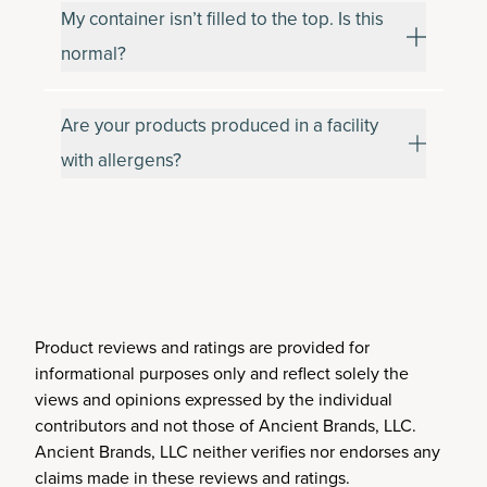
My container isn’t filled to the top. Is this
normal?
Are your products produced in a facility
with allergens?
Product reviews and ratings are provided for
informational purposes only and reflect solely the
views and opinions expressed by the individual
contributors and not those of Ancient Brands, LLC.
Ancient Brands, LLC neither verifies nor endorses any
claims made in these reviews and ratings.