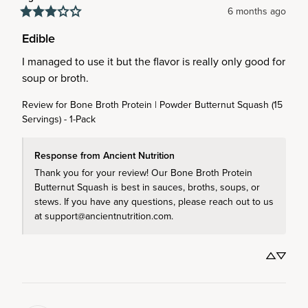
6 months ago
Edible
I managed to use it but the flavor is really only good for 
soup or broth.
Review for
Bone Broth Protein | Powder Butternut Squash (15
Servings) - 1-Pack
Response from Ancient Nutrition
Thank you for your review! Our Bone Broth Protein 
Butternut Squash is best in sauces, broths, soups, or 
stews. If you have any questions, please reach out to us 
at support@ancientnutrition.com.