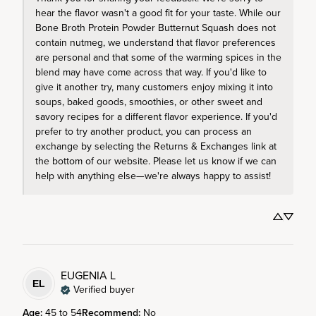
hear the flavor wasn't a good fit for your taste. While our 
Bone Broth Protein Powder Butternut Squash does not 
contain nutmeg, we understand that flavor preferences 
are personal and that some of the warming spices in the 
blend may have come across that way. If you'd like to 
give it another try, many customers enjoy mixing it into 
soups, baked goods, smoothies, or other sweet and 
savory recipes for a different flavor experience. If you'd 
prefer to try another product, you can process an 
exchange by selecting the Returns & Exchanges link at 
the bottom of our website. Please let us know if we can 
help with anything else—we're always happy to assist!
EUGENIA
L
EL
Verified buyer
Age
:
45 to 54
Recommend
:
No