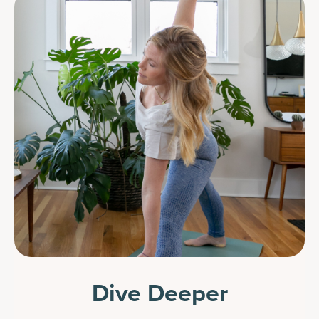
Dive Deeper