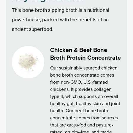
This bone broth sipping broth is a nutritional
powerhouse, packed with the benefits of an
ancient superfood.
Chicken & Beef Bone
Broth Protein Concentrate
Our sustainably sourced chicken
bone broth concentrate comes
from non-GMO, U.S.-farmed
chickens. It provides collagen
type II, which supports an overall
healthy gut, healthy skin and joint
health. Our beef bone broth
concentrate comes from sources
that are grass-fed and pasture-
raised, cruelty-free, and made