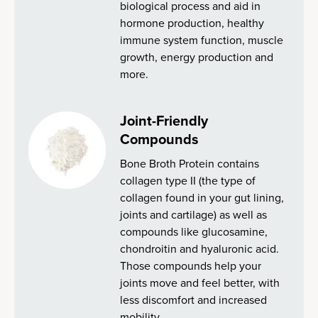
biological process and aid in
hormone production, healthy
immune system function, muscle
growth, energy production and
more.
Joint-Friendly
Compounds
Bone Broth Protein contains
collagen type II (the type of
collagen found in your gut lining,
joints and cartilage) as well as
compounds like glucosamine,
chondroitin and hyaluronic acid.
Those compounds help your
joints move and feel better, with
less discomfort and increased
mobility.