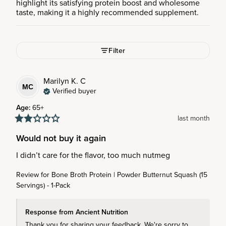
highlight its satisfying protein boost and wholesome
taste, making it a highly recommended supplement.
Filter
Marilyn K.
C
MC
Verified buyer
Age
:
65+
last month
Would not buy it again
I didn’t care for the flavor, too much nutmeg
Review for
Bone Broth Protein | Powder Butternut Squash (15
Servings) - 1-Pack
Response from Ancient Nutrition
Thank you for sharing your feedback. We're sorry to 