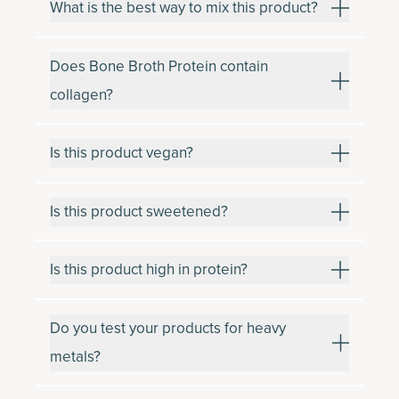
What is the best way to mix this product?
Does Bone Broth Protein contain
collagen?
Is this product vegan?
Is this product sweetened?
Is this product high in protein?
Do you test your products for heavy
metals?