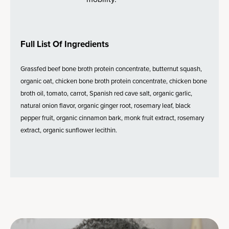
Full List Of Ingredients
Grassfed beef bone broth protein concentrate, butternut squash,
organic oat, chicken bone broth protein concentrate, chicken bone
broth oil, tomato, carrot, Spanish red cave salt, organic garlic,
natural onion flavor, organic ginger root, rosemary leaf, black
pepper fruit, organic cinnamon bark, monk fruit extract, rosemary
extract, organic sunflower lecithin.