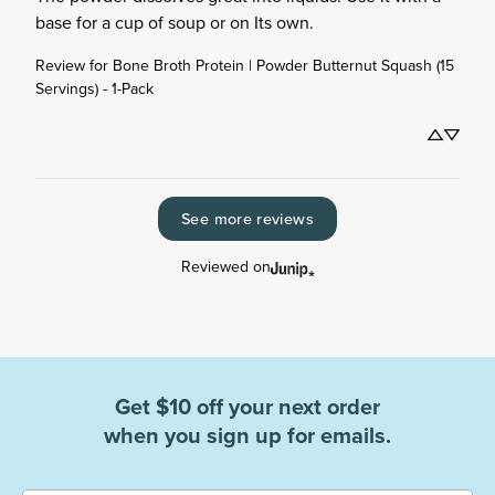
base for a cup of soup or on Its own.
Review for
Bone Broth Protein | Powder Butternut Squash (15
Servings) - 1-Pack
See more reviews
Reviewed on
Get $10 off your next order
when you sign up for emails.