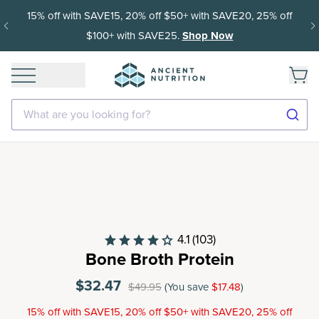
15% off with SAVE15, 20% off $50+ with SAVE20, 25% off
$100+ with SAVE25.
Shop Now
What are you looking for?
4.1
(103)
Bone Broth Protein
$32.47
$49.95
(You save
$17.48
)
15% off with SAVE15, 20% off $50+ with SAVE20, 25% off