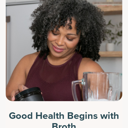
Good Health Begins with
Broth