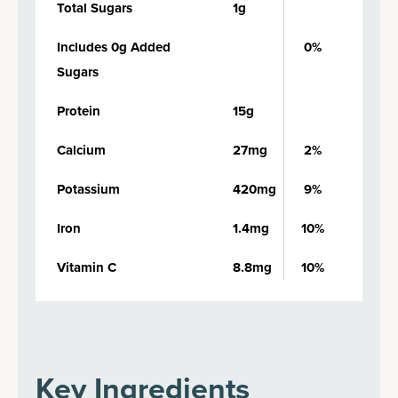
Total Sugars
1g
Includes 0g Added
0%
Sugars
Protein
15g
Calcium
27mg
2%
Potassium
420mg
9%
Iron
1.4mg
10%
Vitamin C
8.8mg
10%
Key Ingredients