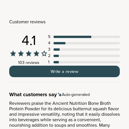
Customer reviews
4.1
5
4
3
2
1
103 reviews
Write a review
What customers say
Auto-generated
Reviewers praise the Ancient Nutrition Bone Broth
Protein Powder for its delicious butternut squash flavor
and impressive versatility, noting that it easily dissolves
into beverages while serving as a convenient,
nourishing addition to soups and smoothies. Many