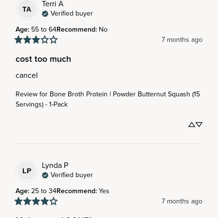
Terri
A
TA
Verified buyer
Age
:
55 to 64
Recommend
:
No
7 months ago
cost too much
cancel
Review for
Bone Broth Protein | Powder Butternut Squash (15
Servings) - 1-Pack
Lynda
P
LP
Verified buyer
Age
:
25 to 34
Recommend
:
Yes
7 months ago