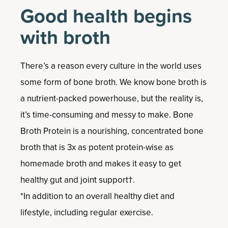
Good health begins
with broth
There’s a reason every culture in the world uses
some form of bone broth. We know bone broth is
a nutrient-packed powerhouse, but the reality is,
it’s time-consuming and messy to make. Bone
Broth Protein is a nourishing, concentrated bone
broth that is 3x as potent protein-wise as
homemade broth and makes it easy to get
healthy gut and joint support†.
*In addition to an overall healthy diet and
lifestyle, including regular exercise.