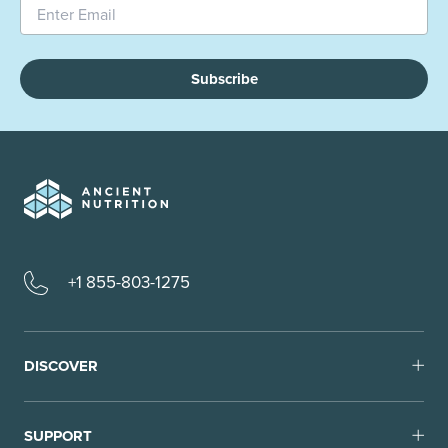
Subscribe
+1 855-803-1275
DISCOVER
SUPPORT