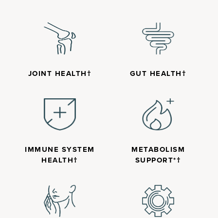
JOINT HEALTH†
GUT HEALTH†
IMMUNE SYSTEM
METABOLISM
HEALTH†
SUPPORT*†