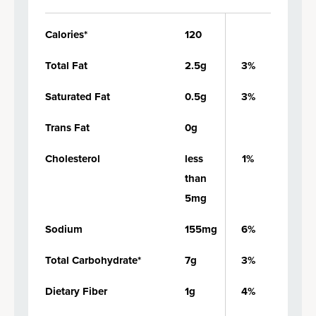
Calories*
120
Total Fat
2.5g
3%
Saturated Fat
0.5g
3%
Trans Fat
0g
Cholesterol
less
1%
than
5mg
Sodium
155mg
6%
Total Carbohydrate*
7g
3%
Dietary Fiber
1g
4%