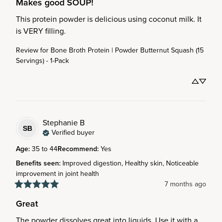
Makes good SOUP!
This protein powder is delicious using coconut milk. It 
is VERY filling.
Review for
Bone Broth Protein | Powder Butternut Squash (15
Servings) - 1-Pack
Stephanie
B
SB
Verified buyer
Age
:
35 to 44
Recommend
:
Yes
Benefits seen
:
Improved digestion, Healthy skin, Noticeable
improvement in joint health
7 months ago
Great
The powder dissolves great into liquids. Use it with a 