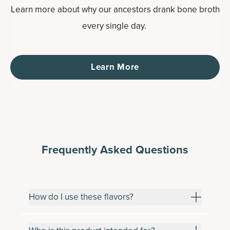
Learn more about why our ancestors drank bone broth
every single day.
Learn More
Frequently Asked Questions
How do I use these flavors?