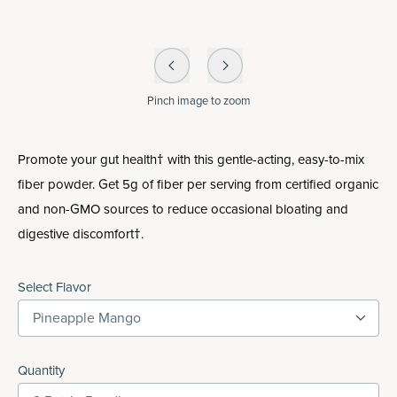
Pinch
image to zoom
Promote your gut health† with this gentle-acting, easy-to-mix
fiber powder. Get 5g of fiber per serving from certified organic
and non-GMO sources to reduce occasional bloating and
digestive discomfort†.
Select Flavor
Pineapple Mango
Quantity