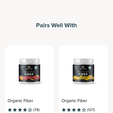
Pairs Well With
Organic Fiber
Organic Fiber
(78)
(127)