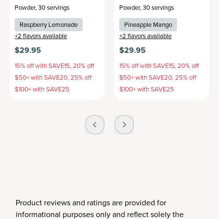
Powder
,
30 servings
Powder
,
30 servings
Raspberry Lemonade
Pineapple Mango
+
2
flavors available
+
2
flavors available
$29.95
$29.95
15% off with SAVE15, 20% off
15% off with SAVE15, 20% off
$50+ with SAVE20, 25% off
$50+ with SAVE20, 25% off
$100+ with SAVE25
$100+ with SAVE25
Product reviews and ratings are provided for
informational purposes only and reflect solely the