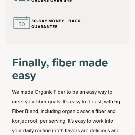
ORDERS OVER $49
30-DAY MONEY BACK
GUARANTEE
Finally, fiber made
easy
We made Organic Fiber to be an easy way to
meet your fiber goals. It’s easy to digest, with 5g
Fiber Blend, including organic acacia fiber and
konjac root, per serving. It’s easy to work into
your daily routine (both flavors are delicious and