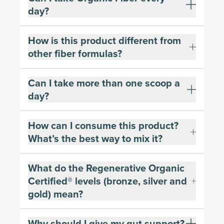
day?
How is this product different from
other fiber formulas?
Can I take more than one scoop a
day?
How can I consume this product?
What’s the best way to mix it?
What do the Regenerative Organic
Certified® levels (bronze, silver and
gold) mean?
Why should I give my gut support?