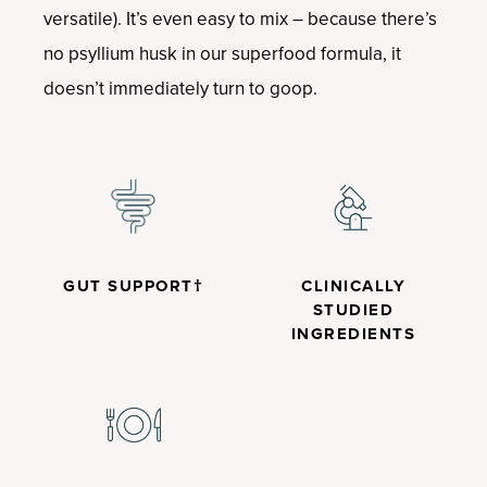
versatile). It’s even easy to mix – because there’s
no psyllium husk in our superfood formula, it
doesn’t immediately turn to goop.
GUT SUPPORT†
CLINICALLY
STUDIED
INGREDIENTS