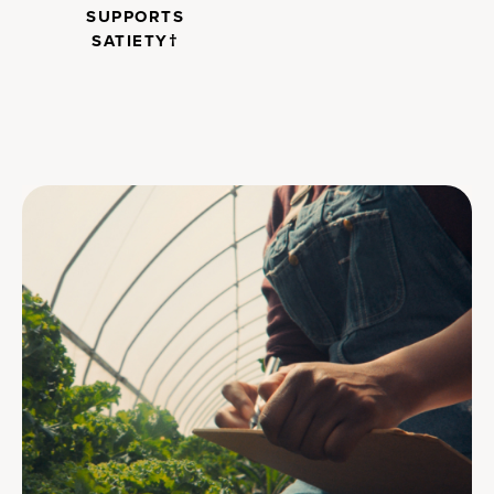
SUPPORTS
SATIETY†