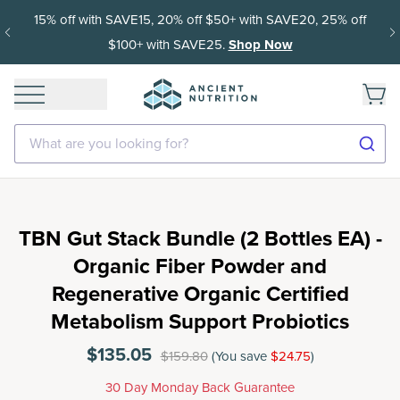
15% off with SAVE15, 20% off $50+ with SAVE20, 25% off
$100+ with SAVE25.
Shop Now
What are you looking for?
TBN Gut Stack Bundle (2 Bottles EA) -
Organic Fiber Powder and
Regenerative Organic Certified
Metabolism Support Probiotics
$135.05
$159.80
(You save
$24.75
)
30 Day Monday Back Guarantee