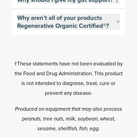
Why aren’t all of your products
Regenerative Organic Certified®?
†These statements have not been evaluated by
the Food and Drug Administration. This product
is not intended to diagnose, treat, cure or
prevent any disease.
Produced on equipment that may also process
peanuts, tree nuts, milk, soybean, wheat,
sesame, shellfish, fish, egg.