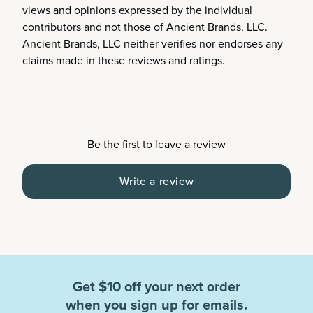
views and opinions expressed by the individual
contributors and not those of Ancient Brands, LLC.
Ancient Brands, LLC neither verifies nor endorses any
claims made in these reviews and ratings.
Be the first to leave a review
Write a review
Get $10 off your next order
when you sign up for emails.