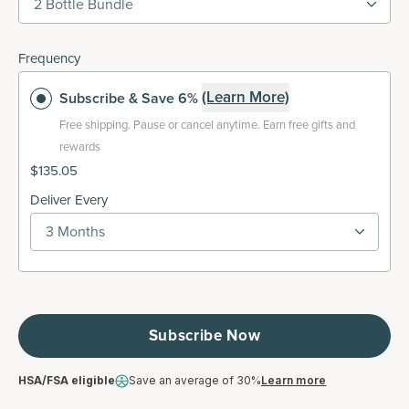
2 Bottle Bundle
Frequency
(Learn More)
Subscribe
& Save 6%
Free shipping.
Pause or cancel anytime. Earn free gifts and
rewards
$135.05
Deliver Every
3 Months
Subscribe Now
HSA/FSA eligible
Save an average of 30%
Learn more