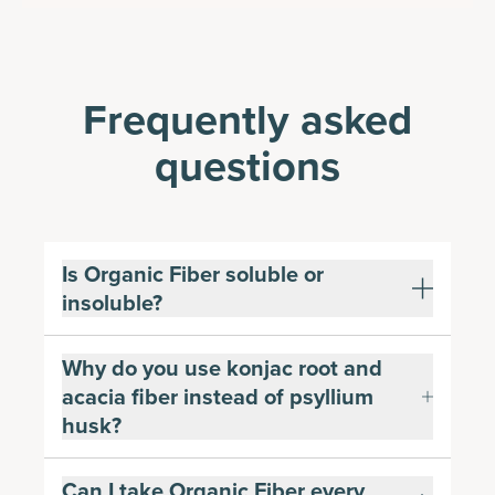
Frequently asked
questions
Is Organic Fiber soluble or
insoluble?
Why do you use konjac root and
acacia fiber instead of psyllium
husk?
Can I take Organic Fiber every