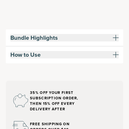
Bundle Highlights
How to Use
35% OFF YOUR FIRST
SUBSCRIPTION ORDER,
THEN 15% OFF EVERY
DELIVERY AFTER
FREE SHIPPING ON