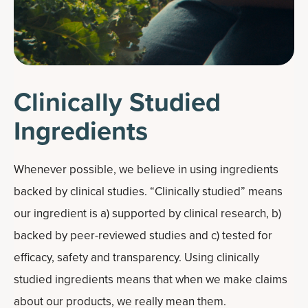
Clinically Studied
Ingredients
Whenever possible, we believe in using ingredients
backed by clinical studies. “Clinically studied” means
our ingredient is a) supported by clinical research, b)
backed by peer-reviewed studies and c) tested for
efficacy, safety and transparency. Using clinically
studied ingredients means that when we make claims
about our products, we really mean them.