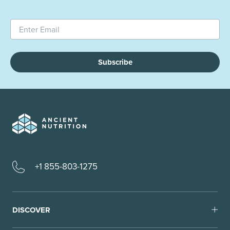
Subscribe
+1 855-803-1275
DISCOVER