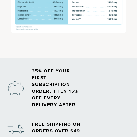
35% OFF YOUR
FIRST
SUBSCRIPTION
ORDER, THEN 15%
OFF EVERY
DELIVERY AFTER
FREE SHIPPING ON
ORDERS OVER $49