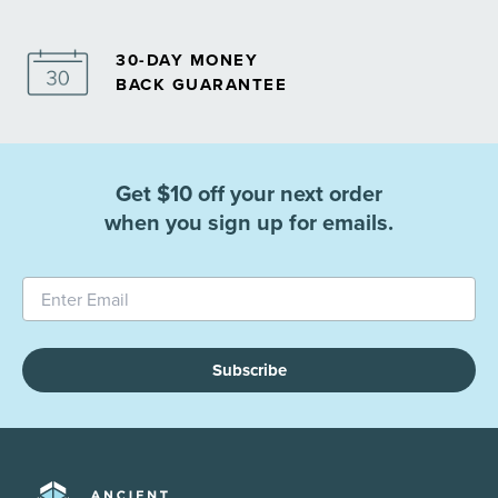
30-DAY MONEY
BACK GUARANTEE
Get $10 off your next order
when you sign up for emails.
Subscribe