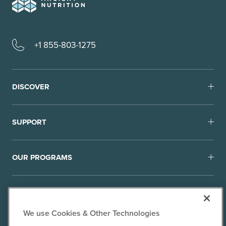
+1 855-803-1275
DISCOVER
SUPPORT
OUR PROGRAMS
We use Cookies & Other Technologies