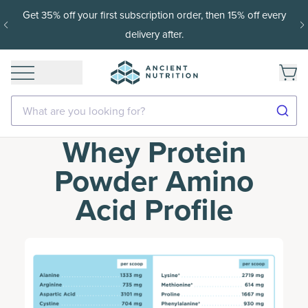
Get 35% off your first subscription order, then 15% off every
delivery after.
What are you looking for?
Whey Protein
Powder Amino
Acid Profile