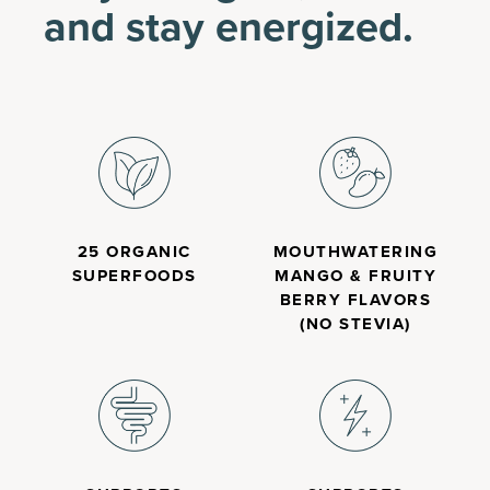
and stay energized.
25 ORGANIC
MOUTHWATERING
SUPERFOODS
MANGO & FRUITY
BERRY FLAVORS
(NO STEVIA)