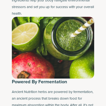
ingredients help your body navigate environmental
stressors and set you up for success with your overall
health.
Powered By Fermentation
Ancient Nutrition herbs are powered by fermentation,
an ancient process that breaks down food for
maximum absorption within the body. After all, it’s not