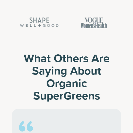
What Others Are
Saying About
Organic
SuperGreens