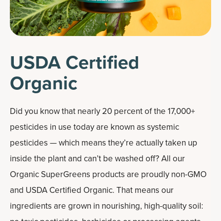
USDA Certified
Organic
Did you know that nearly 20 percent of the 17,000+
pesticides in use today are known as systemic
pesticides — which means they’re actually taken up
inside the plant and can’t be washed off? All our
Organic SuperGreens products are proudly non-GMO
and USDA Certified Organic. That means our
ingredients are grown in nourishing, high-quality soil: