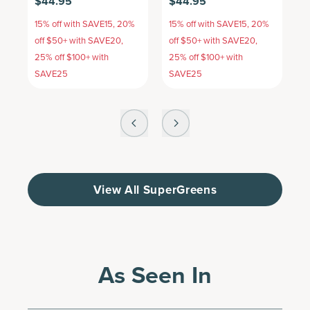
$44.95
$44.95
$
15% off with SAVE15, 20%
15% off with SAVE15, 20%
1
off $50+ with SAVE20,
off $50+ with SAVE20,
o
25% off $100+ with
25% off $100+ with
2
SAVE25
SAVE25
S
View All SuperGreens
As Seen In