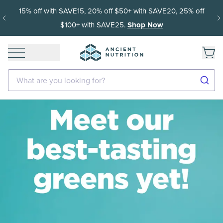
15% off with SAVE15, 20% off $50+ with SAVE20, 25% off
$100+ with SAVE25.
Shop Now
What are you looking for?