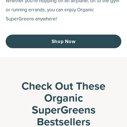
Whether you're hopping on an airplane, off to the gym
or running errands, you can enjoy Organic
SuperGreens anywhere!
Shop Now
Check Out These
Organic
SuperGreens
Bestsellers