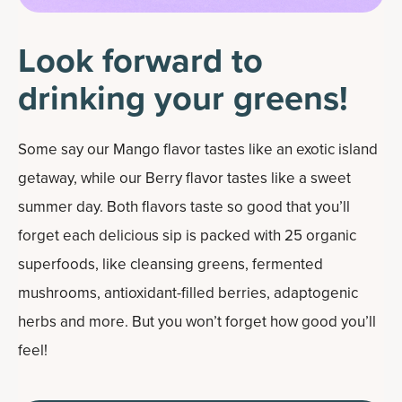
Look forward to
drinking your greens!
Some say our Mango flavor tastes like an exotic island
getaway, while our Berry flavor tastes like a sweet
summer day. Both flavors taste so good that you’ll
forget each delicious sip is packed with 25 organic
superfoods, like cleansing greens, fermented
mushrooms, antioxidant-filled berries, adaptogenic
herbs and more. But you won’t forget how good you’ll
feel!