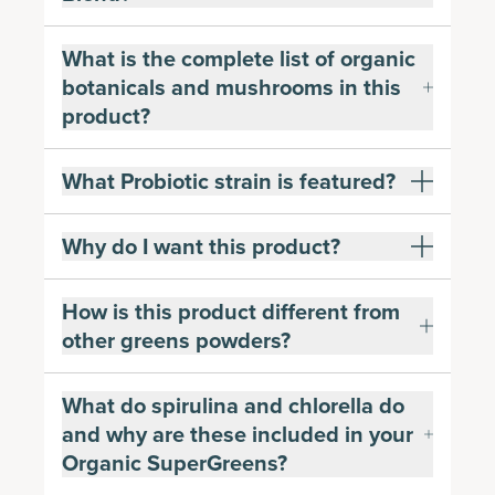
What is the complete list of organic
botanicals and mushrooms in this
product?
What Probiotic strain is featured?
Why do I want this product?
How is this product different from
other greens powders?
What do spirulina and chlorella do
and why are these included in your
Organic SuperGreens?