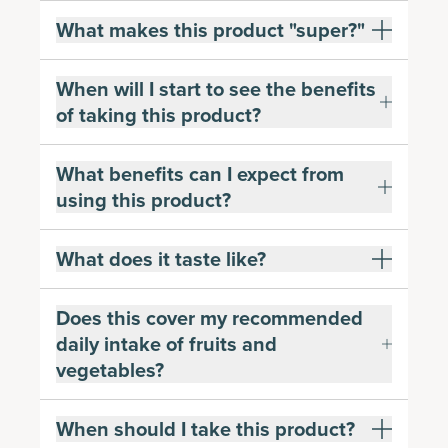
What makes this product "super?"
When will I start to see the benefits
of taking this product?
What benefits can I expect from
using this product?
What does it taste like?
Does this cover my recommended
daily intake of fruits and
vegetables?
When should I take this product?