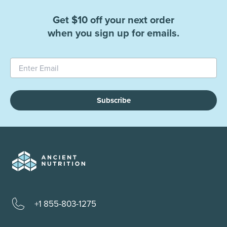
Get $10 off your next order
when you sign up for emails.
Subscribe
+1 855-803-1275