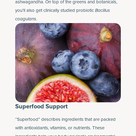
ashwagandha. On top of the greens and botanicals,
you’ll also get clinically studied probiotic
Bacillus
coagulans
.
Superfood Support
“Superfood” describes ingredients that are packed
with antioxidants, vitamins, or nutrients. These