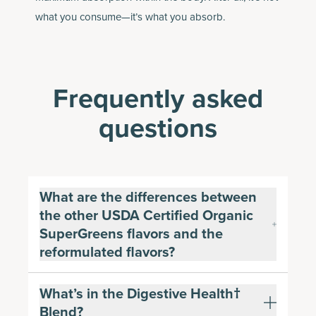
what you consume—it’s what you absorb.
Frequently asked
questions
What are the differences between
the other USDA Certified Organic
SuperGreens flavors and the
reformulated flavors?
What’s in the Digestive Health†
Blend?