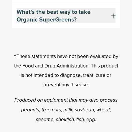
What's the best way to take
Organic SuperGreens?
†These statements have not been evaluated by
the Food and Drug Administration. This product
is not intended to diagnose, treat, cure or
prevent any disease.
Produced on equipment that may also process
peanuts, tree nuts, milk, soybean, wheat,
sesame, shellfish, fish, egg.