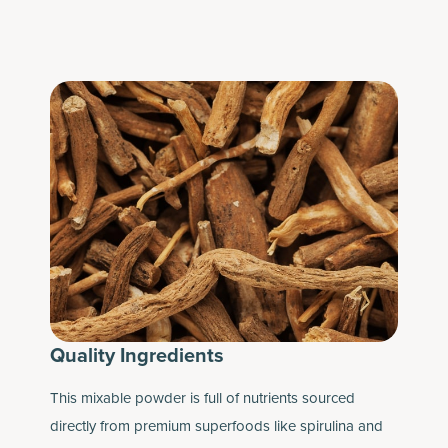
Quality Ingredients
This mixable powder is full of nutrients sourced
directly from premium superfoods like spirulina and