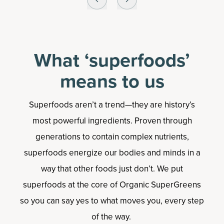
What ‘superfoods’
means to us
Superfoods aren’t a trend—they are history’s
most powerful ingredients. Proven through
generations to contain complex nutrients,
superfoods energize our bodies and minds in a
way that other foods just don’t. We put
superfoods at the core of Organic SuperGreens
so you can say yes to what moves you, every step
of the way.