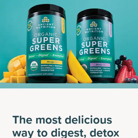
The most delicious
way to digest, detox