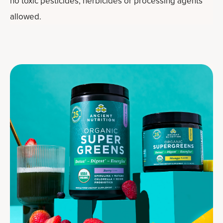
no toxic pesticides, herbicides or processing agents
allowed.