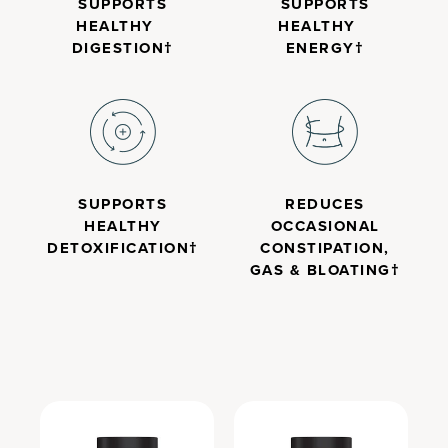
SUPPORTS
SUPPORTS
HEALTHY
HEALTHY
DIGESTION†
ENERGY†
SUPPORTS
REDUCES
HEALTHY
OCCASIONAL
DETOXIFICATION†
CONSTIPATION,
GAS & BLOATING†