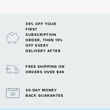
35% OFF YOUR
FIRST
SUBSCRIPTION
ORDER, THEN 15%
OFF EVERY
DELIVERY AFTER
FREE SHIPPING ON
ORDERS OVER $49
30-DAY MONEY
BACK GUARANTEE