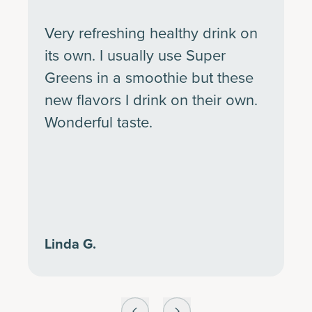
Very refreshing healthy drink on
its own. I usually use Super
Greens in a smoothie but these
new flavors I drink on their own.
Wonderful taste.
Linda G.