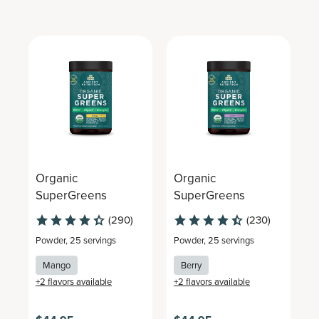
Organic
Organic
O
SuperGreens
SuperGreens
S
(290)
(230)
Powder
,
25 servings
Powder
,
25 servings
P
Mango
Berry
+
2
flavors available
+
2
flavors available
+