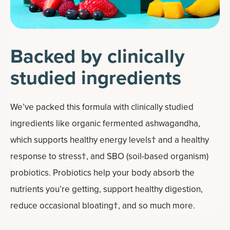
Backed by clinically
studied ingredients
We’ve packed this formula with clinically studied
ingredients like organic fermented ashwagandha,
which supports healthy energy levels† and a healthy
response to stress†, and SBO (soil-based organism)
probiotics. Probiotics help your body absorb the
nutrients you’re getting, support healthy digestion,
reduce occasional bloating†, and so much more.