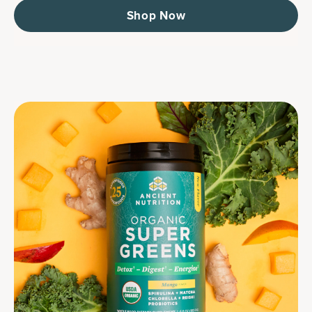
Shop Now