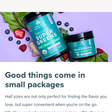
Good things come in
small packages
Half sizes are not only perfect for finding the flavor you
love, but super convenient when you're on the go.