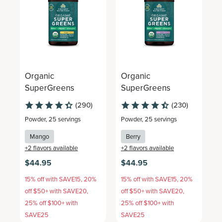
Organic
Organic
O
SuperGreens
SuperGreens
S
(290)
(230)
Powder
,
25 servings
Powder
,
25 servings
P
Mango
Berry
+
2
flavors available
+
2
flavors available
+
$44.95
$44.95
$
15% off with SAVE15, 20%
15% off with SAVE15, 20%
1
off $50+ with SAVE20,
off $50+ with SAVE20,
o
25% off $100+ with
25% off $100+ with
2
SAVE25
SAVE25
S