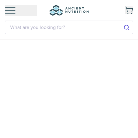
What are you looking for?