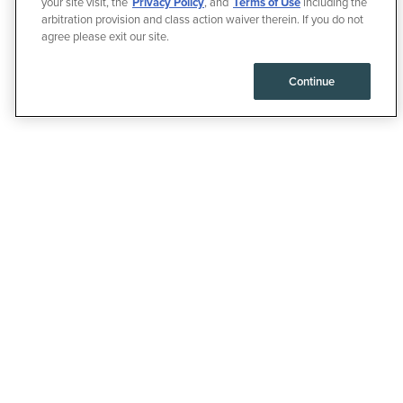
your site visit, the
Privacy Policy
, and
Terms of Use
including the
arbitration provision and class action waiver therein. If you do not
agree please exit our site.
Continue
35% OFF YOUR
FIRST
SUBSCRIPTION
ORDER, THEN 15%
OFF EVERY
DELIVERY AFTER