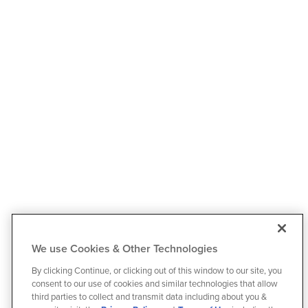
We use Cookies & Other Technologies
By clicking Continue, or clicking out of this window to our site, you
consent to our use of cookies and similar technologies that allow
third parties to collect and transmit data including about you &