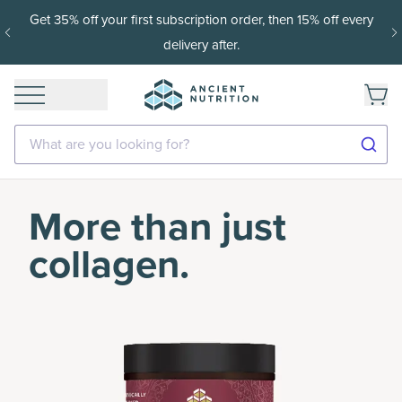
Get 35% off your first subscription order, then 15% off every
delivery after.
What are you looking for?
More than just
collagen.