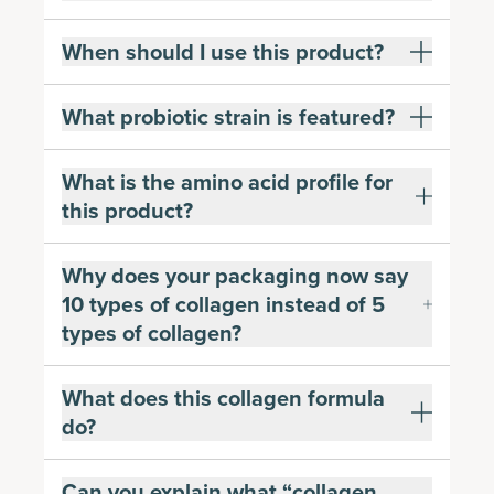
When should I use this product?
What probiotic strain is featured?
What is the amino acid profile for
this product?
Why does your packaging now say
10 types of collagen instead of 5
types of collagen?
What does this collagen formula
do?
Can you explain what “collagen