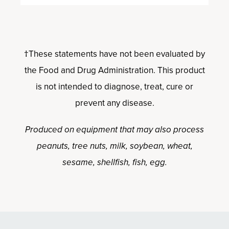
†These statements have not been evaluated by
the Food and Drug Administration. This product
is not intended to diagnose, treat, cure or
prevent any disease.
Produced on equipment that may also process
peanuts, tree nuts, milk, soybean, wheat,
sesame, shellfish, fish, egg.