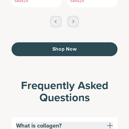
SAVE25
SAVE25
S
Shop Now
Frequently Asked
Questions
What is collagen?