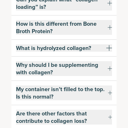
loading” is?
How is this different from Bone
Broth Protein?
What is hydrolyzed collagen?
Why should I be supplementing
with collagen?
My container isn’t filled to the top.
Is this normal?
Are there other factors that
contribute to collagen loss?