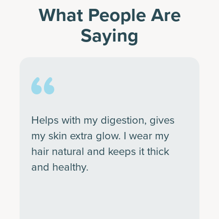
What People Are
Saying
Helps with my digestion, gives
my skin extra glow. I wear my
hair natural and keeps it thick
and healthy.