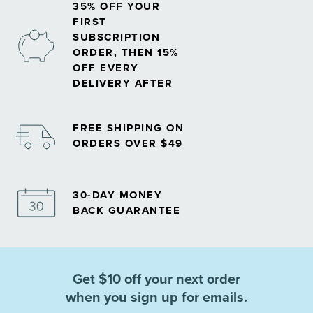
35% OFF YOUR
FIRST
SUBSCRIPTION
ORDER, THEN 15%
OFF EVERY
DELIVERY AFTER
FREE SHIPPING ON
ORDERS OVER $49
30-DAY MONEY
BACK GUARANTEE
Get $10 off your next order
when you sign up for emails.