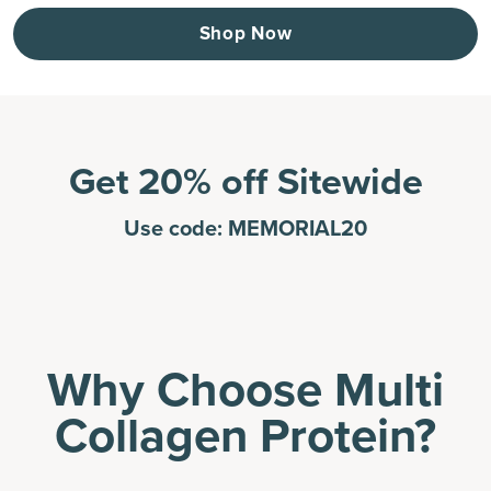
Shop Now
Get 20% off Sitewide
Use code: MEMORIAL20
Why Choose Multi
Collagen Protein?