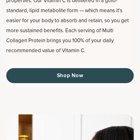
properties. Our Vitamin C is delivered in a gold-
standard, lipid metabolite form — which means it’s
easier for your body to absorb and retain, so you get
more sustained benefits. Each serving of Multi
Collagen Protein brings you 100% of your daily
recommended value of Vitamin C.
Shop Now