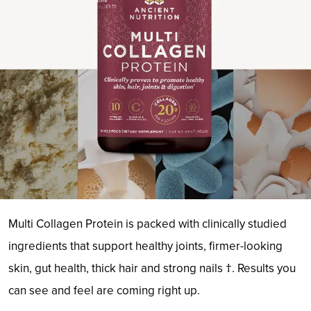
Multi Collagen Protein is packed with clinically studied
ingredients that support healthy joints, firmer-looking
skin, gut health, thick hair and strong nails †. Results you
can see and feel are coming right up.