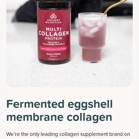
Fermented eggshell
membrane collagen
We’re the only leading collagen supplement brand on