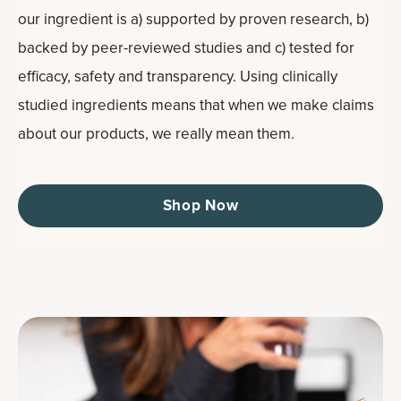
our ingredient is a) supported by proven research, b)
backed by peer-reviewed studies and c) tested for
efficacy, safety and transparency. Using clinically
studied ingredients means that when we make claims
about our products, we really mean them.
Shop Now