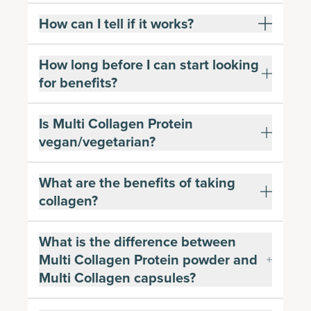
How can I tell if it works?
How long before I can start looking
for benefits?
Is Multi Collagen Protein
vegan/vegetarian?
What are the benefits of taking
collagen?
What is the difference between
Multi Collagen Protein powder and
Multi Collagen capsules?