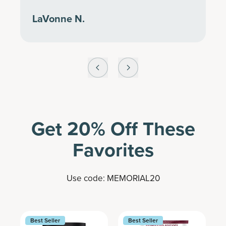
LaVonne N.
Get 20% Off These
Favorites
Use code: MEMORIAL20
Best Seller
Best Seller