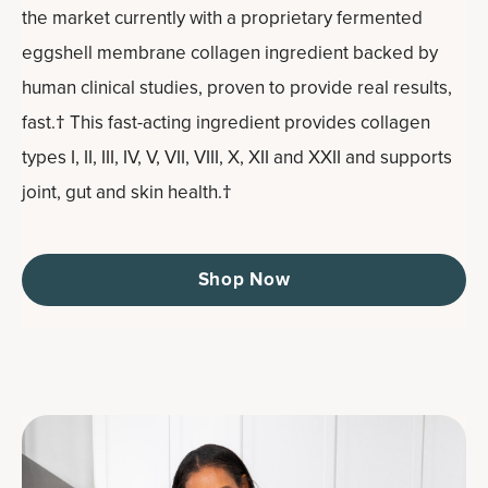
the market currently with a proprietary fermented
eggshell membrane collagen ingredient backed by
human clinical studies, proven to provide real results,
fast.† This fast-acting ingredient provides collagen
types I, II, III, IV, V, VII, VIII, X, XII and XXII and supports
joint, gut and skin health.†
Shop Now