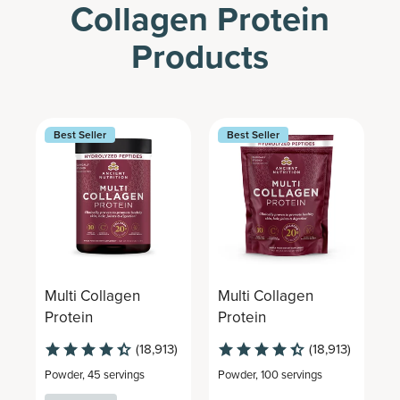
Collagen Protein
Products
Best Seller
Best Seller
Multi Collagen
Multi Collagen
M
Protein
Protein
P
(18,913)
(18,913)
Powder
,
45 servings
Powder
,
100 servings
G