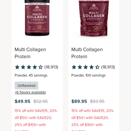
Multi Collagen
Multi Collagen
M
Protein
Protein
P
(18,913)
(18,913)
Powder
,
45 servings
Powder
,
100 servings
G
Unflavored
+
6
flavors available
+
$49.95
$52.95
$89.95
$93.95
$
15% off with SAVE15, 20%
15% off with SAVE15, 20%
1
off $50+ with SAVE20,
off $50+ with SAVE20,
o
25% off $100+ with
25% off $100+ with
2