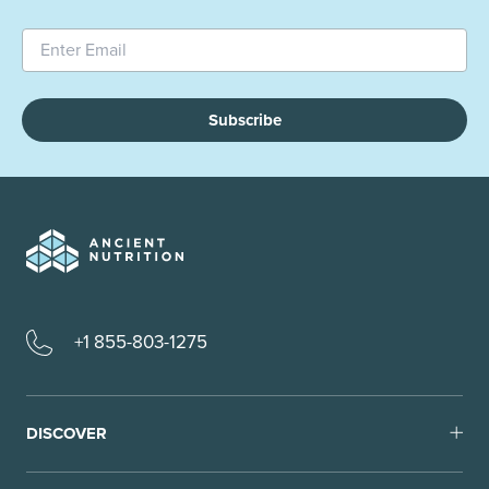
Subscribe
+1 855-803-1275
DISCOVER