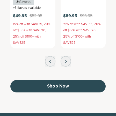
Unflavored
+
6
flavors available
+
$49.95
$52.95
$89.95
$93.95
$
15% off with SAVE15, 20%
15% off with SAVE15, 20%
1
off $50+ with SAVE20,
off $50+ with SAVE20,
o
25% off $100+ with
25% off $100+ with
2
SAVE25
SAVE25
S
Shop Now