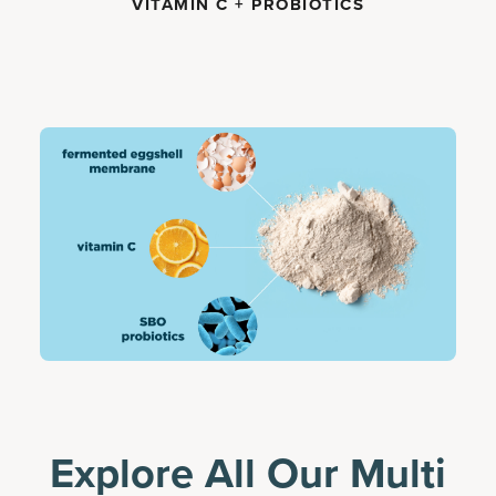
VITAMIN C + PROBIOTICS
Explore All Our Multi