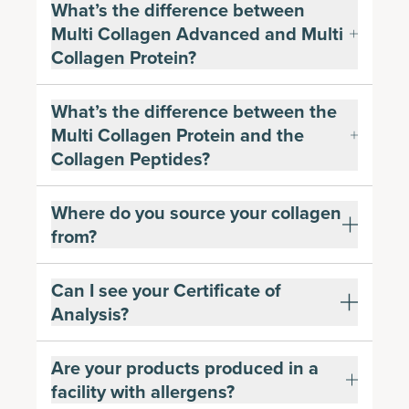
What’s the difference between
Multi Collagen Advanced and Multi
Collagen Protein?
What’s the difference between the
Multi Collagen Protein and the
Collagen Peptides?
Where do you source your collagen
from?
Can I see your Certificate of
Analysis?
Are your products produced in a
facility with allergens?