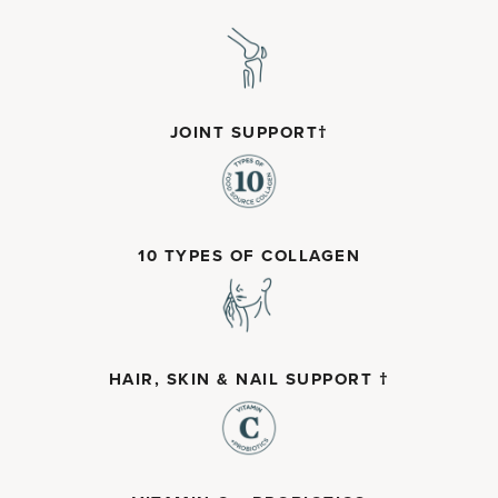
JOINT SUPPORT†
10 TYPES OF COLLAGEN
HAIR, SKIN & NAIL SUPPORT †