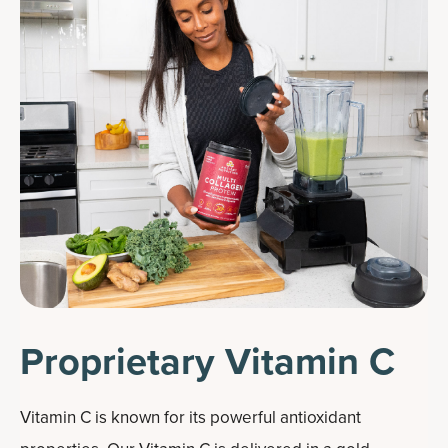
Proprietary Vitamin C
Vitamin C is known for its powerful antioxidant