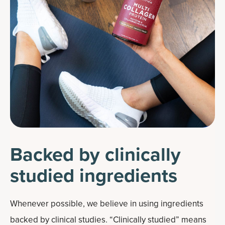
Backed by clinically
studied ingredients
Whenever possible, we believe in using ingredients
backed by clinical studies. “Clinically studied” means