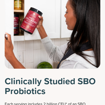
Clinically Studied SBO
Probiotics
Each serving includes 2 billion CFU* of an SBO