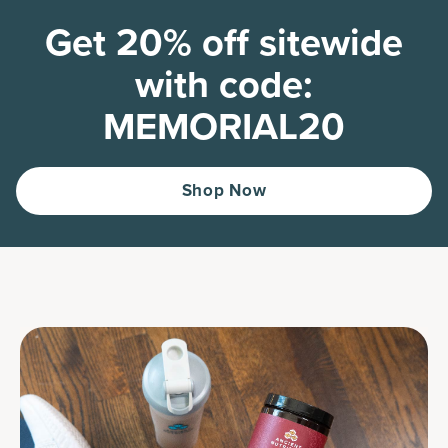
Get 20% off sitewide
with code:
MEMORIAL20
Shop Now