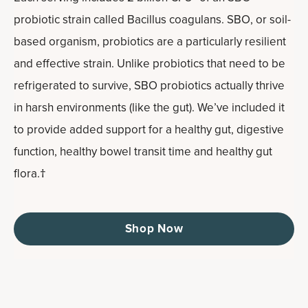
probiotic strain called Bacillus coagulans. SBO, or soil-
based organism, probiotics are a particularly resilient
and effective strain. Unlike probiotics that need to be
refrigerated to survive, SBO probiotics actually thrive
in harsh environments (like the gut). We’ve included it
to provide added support for a healthy gut, digestive
function, healthy bowel transit time and healthy gut
flora.†
Shop Now