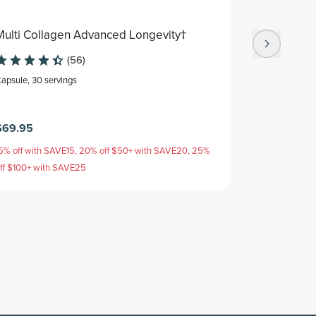
Multi Collagen Advanced Longevity†
Multi Col
(56)
apsule
,
30 servings
Capsule
,
30 s
$69.95
$54.95
5% off with SAVE15, 20% off $50+ with SAVE20, 25%
15% off with 
ff $100+ with SAVE25
off $100+ wit