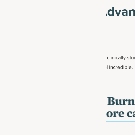
ff Multi Collagen Adva
Use code: CRIMEJUNKIE
anced is packed with 10 types of collagen and clinically-st
help you get leaner†*, get stronger†* and feel incredible.