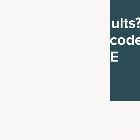
Ready to see results
Get 25% off with code
CRIMEJUNKIE
Shop Now