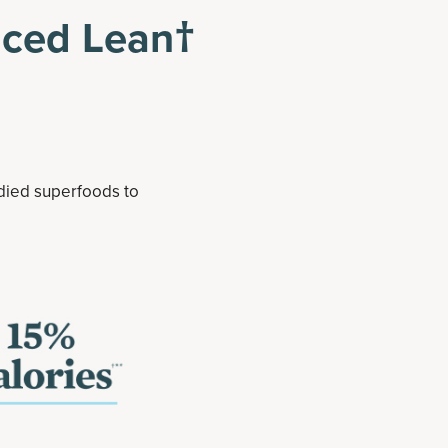
nced Lean†
udied superfoods to