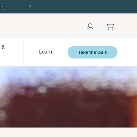
Shop Now
 &
Learn
Take the Quiz