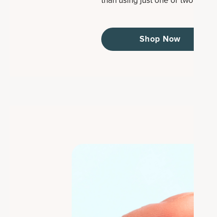
than using just one or two types.
Shop Now