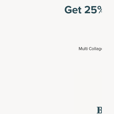
Get 25% o
Multi Collagen Adv