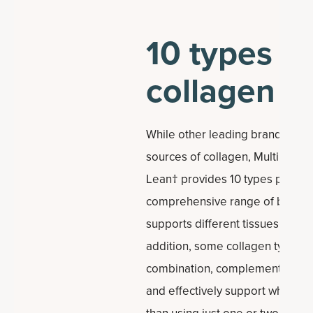
10 types of
collagen
While other leading brands offe
sources of collagen, Multi Col
Lean† provides 10 types per ser
comprehensive range of benefit
supports different tissues within
addition, some collagen types w
combination, complementing eac
and effectively support whole-