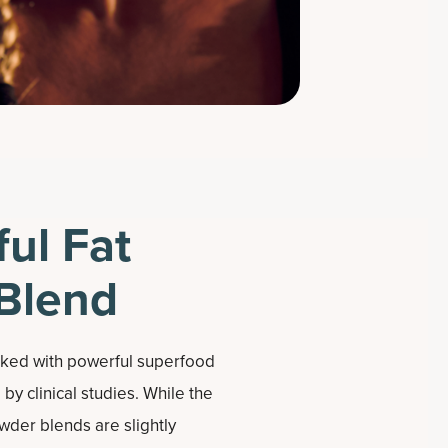
ul Fat
Blend
cked with powerful superfood
by clinical studies. While the
wder blends are slightly