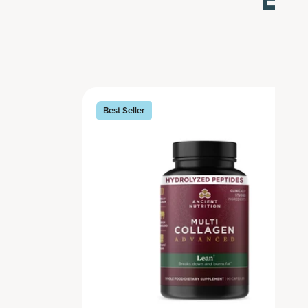
Best Seller