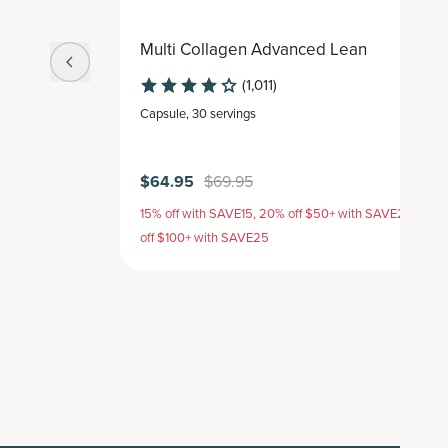
Multi Collagen Advanced Lean
(1,011)
Capsule
,
30 servings
$64.95
$69.95
15% off with SAVE15, 20% off $50+ with SAVE20, 25%
off $100+ with SAVE25