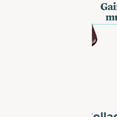
lore The Multi Coll