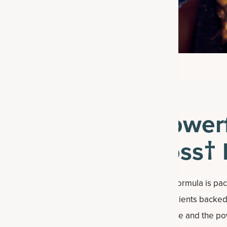
Powerf
Loss† 
Each formula is pa
ingredients backed 
capsule and the po