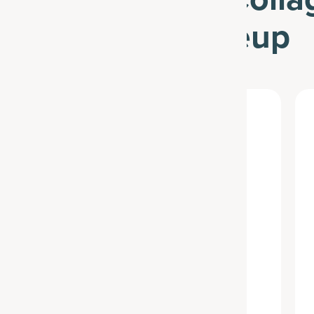
Advanced Lineup
Best Seller