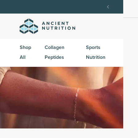
order, then 15% off every delivery after.
15% off w
Shop
Collagen
Sports
Active
All
Peptides
Nutrition
Peptid