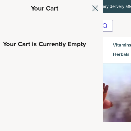
ith SAVE15, 20% off $50+ with SAVE20, 25% off $100+ with SAVE25.
Your Cart
Your Cart is Currently Empty
Gut
Vitamins
SuperGreens
Protein
es
Health
Herbals