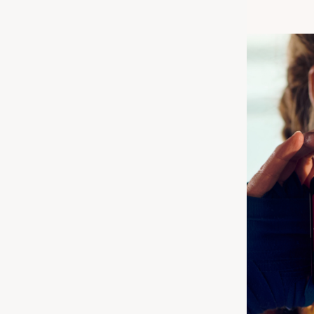
r one or two
lagen Advanced
ving for a more
s: each type
 your body. In
ork better in
h other’s benefits
body health more