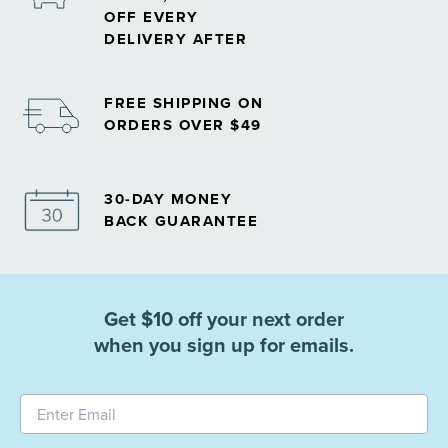
OFF EVERY
DELIVERY AFTER
FREE SHIPPING ON
ORDERS OVER $49
30-DAY MONEY
BACK GUARANTEE
Get $10 off your next order
when you sign up for emails.