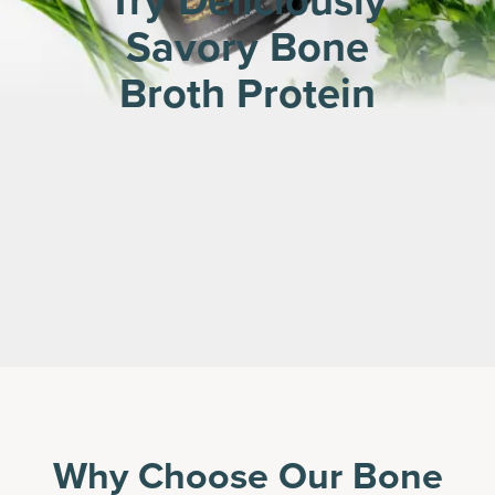
Try Deliciously
Savory Bone
Broth Protein
Why Choose Our Bone