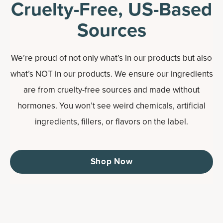
Cruelty-Free, US-Based
Sources
We’re proud of not only what’s in our products but also
what’s NOT in our products. We ensure our ingredients
are from cruelty-free sources and made without
hormones. You won’t see weird chemicals, artificial
ingredients, fillers, or flavors on the label.
Shop Now