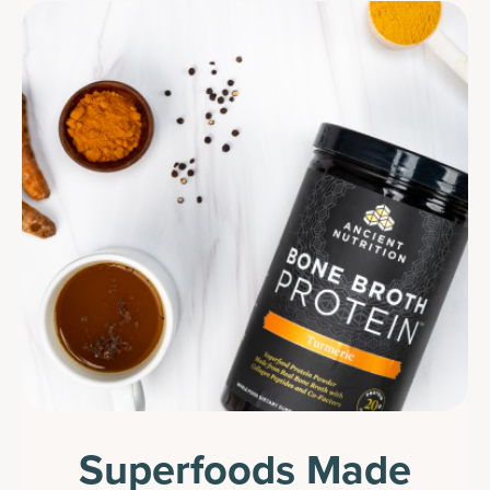
Superfoods Made