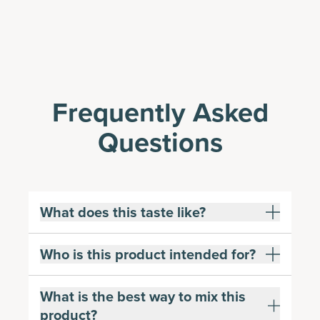
Frequently Asked
Questions
What does this taste like?
Who is this product intended for?
What is the best way to mix this
product?