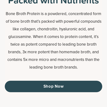
Packed with Nutrients
Bone Broth Protein is a powdered, concentrated form
of bone broth that’s packed with powerful compounds
like collagen, chondroitin, hyaluronic acid, and
glucosamine. When it comes to protein content, it’s
twice as potent compared to leading bone broth
brands, 3x more potent than homemade broth, and
contains 5x more micro and macronutrients than the
leading bone broth brands.
Shop Now