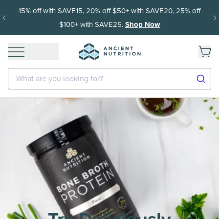
15% off with SAVE15, 20% off $50+ with SAVE20, 25% off
$100+ with SAVE25.
Shop Now
What are you looking for?