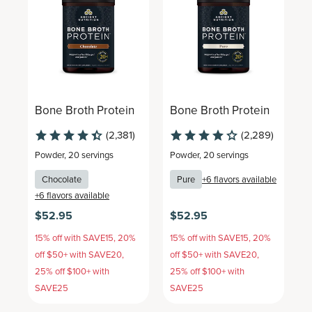
Bone Broth Protein
Bone Broth Protein
B
(2,381)
(2,289)
Powder
,
20 servings
Powder
,
20 servings
P
Chocolate
Pure
+
6
flavors available
+
6
flavors available
+
$52.95
$52.95
$
15% off with SAVE15, 20%
15% off with SAVE15, 20%
1
off $50+ with SAVE20,
off $50+ with SAVE20,
o
25% off $100+ with
25% off $100+ with
2
SAVE25
SAVE25
S