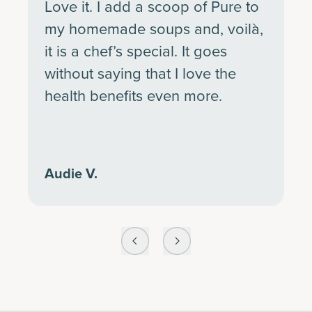
Love it. I add a scoop of Pure to
my homemade soups and, voilà,
it is a chef’s special. It goes
without saying that I love the
health benefits even more.
Audie V.