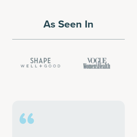
As Seen In