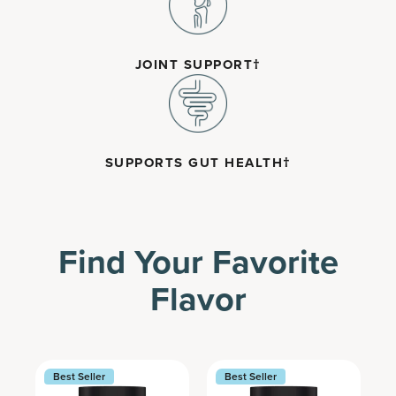
JOINT SUPPORT†
SUPPORTS GUT HEALTH†
Find Your Favorite
Flavor
Best Seller
Best Seller