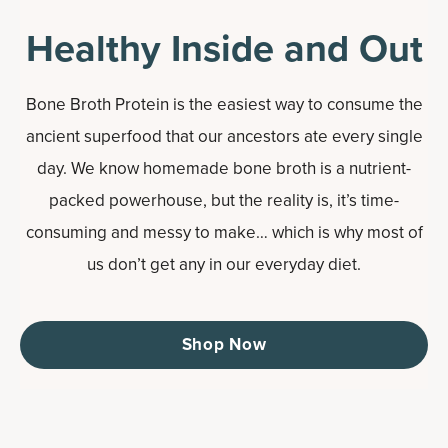
Healthy Inside and Out
Bone Broth Protein is the easiest way to consume the
ancient superfood that our ancestors ate every single
day. We know homemade bone broth is a nutrient-
packed powerhouse, but the reality is, it’s time-
consuming and messy to make… which is why most of
us don’t get any in our everyday diet.
Shop Now