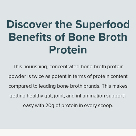
Discover the Superfood
Benefits of Bone Broth
Protein
This nourishing, concentrated bone broth protein
powder is twice as potent in terms of protein content
compared to leading bone broth brands. This makes
getting healthy gut, joint, and inflammation support†
easy with 20g of protein in every scoop.