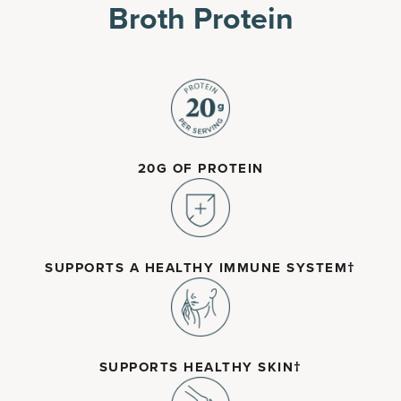
Broth Protein
20G OF PROTEIN
SUPPORTS A HEALTHY IMMUNE SYSTEM†
SUPPORTS HEALTHY SKIN†