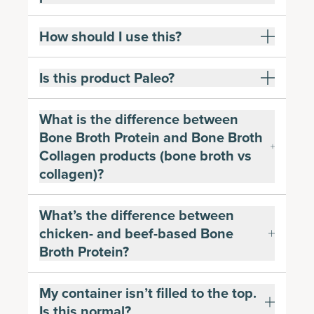
How should I use this?
Is this product Paleo?
What is the difference between
Bone Broth Protein and Bone Broth
Collagen products (bone broth vs
collagen)?
What’s the difference between
chicken- and beef-based Bone
Broth Protein?
My container isn’t filled to the top.
Is this normal?