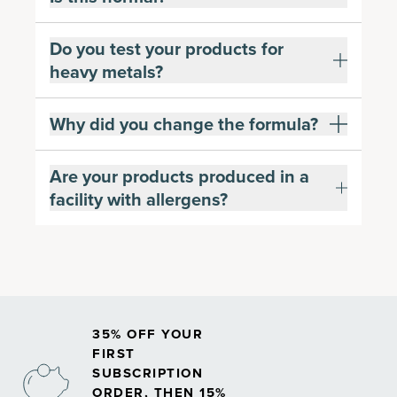
Do you test your products for
heavy metals?
Why did you change the formula?
Are your products produced in a
facility with allergens?
35% OFF YOUR
FIRST
SUBSCRIPTION
ORDER, THEN 15%