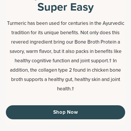
Super Easy
Turmeric has been used for centuries in the Ayurvedic
tradition for its unique benefits. Not only does this
revered ingredient bring our Bone Broth Protein a
savory, warm flavor, but it also packs in benefits like
healthy cognitive function and joint support.† In
addition, the collagen type 2 found in chicken bone
broth supports a healthy gut, healthy skin and joint
health.†
Shop Now