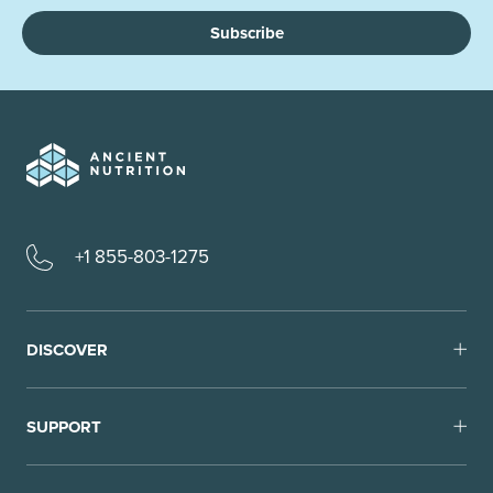
Subscribe
+1 855-803-1275
DISCOVER
SUPPORT