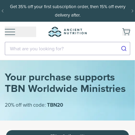
Get 35% off your first subscription order, then 15% off every
delivery after.
What are you looking for?
Your purchase supports
TBN Worldwide Ministries
20% off with code:
TBN20