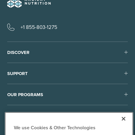
+1 855-803-1275
DISCOVER
SUPPORT
OUR PROGRAMS
We use Cookies & Other Technologies