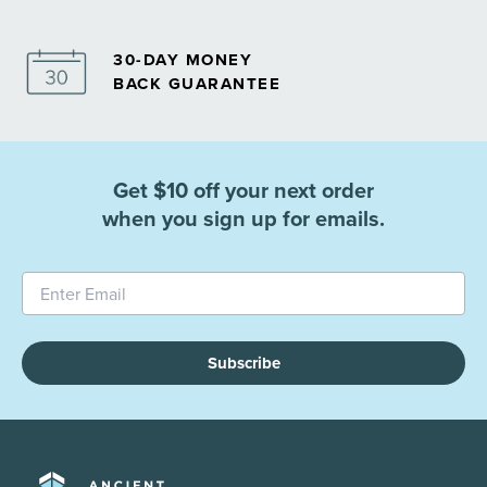
30-DAY MONEY
BACK GUARANTEE
Get $10 off your next order
when you sign up for emails.
Subscribe