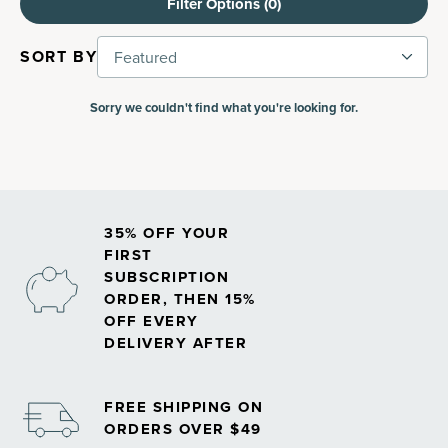
Filter Options (
0
)
SORT BY
Featured
Sorry we couldn't find what you're looking for.
35% OFF YOUR
FIRST
SUBSCRIPTION
ORDER, THEN 15%
OFF EVERY
DELIVERY AFTER
FREE SHIPPING ON
ORDERS OVER $49