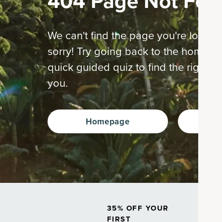
404 Page Not Fou
We can't find the page you're looking
sorry! Try going back to the home p
quick guided quiz to find the right s
you.
Homepage
Ta
35% OFF YOUR
FIRST