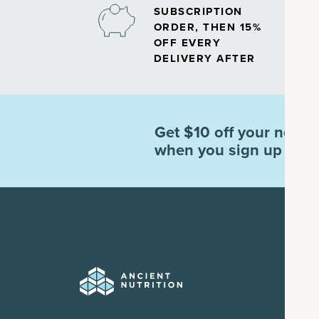
SUBSCRIPTION
ORDER, THEN 15%
OFF EVERY
DELIVERY AFTER
Get $10 off your next o
when you sign up for e