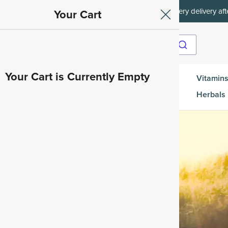
off every delivery after.
15% off with SAVE15, 20
Your Cart
Your Cart is Currently Empty
Gut
Vitamins
SuperGreens
Protein
es
Health
Herbals