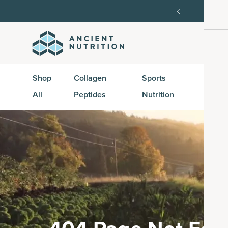
Get 35% off your first subscription order, then 15% 
Shop
Collagen
Sports
Active
All
Peptides
Nutrition
Peptid