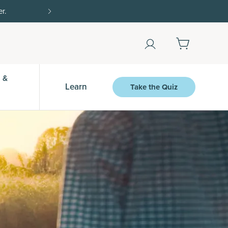
% off $50+ with SAVE20, 25% off $100+ with SAVE25.
Shop Now
 &
Learn
Take the Quiz