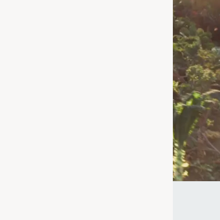
nd
 for – we're
age or taking a
uperfood for
ke the Quiz