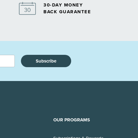
30-DAY MONEY
BACK GUARANTEE
Subscribe
OUR PROGRAMS