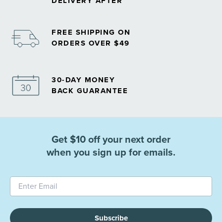
DELIVERY AFTER
FREE SHIPPING ON
ORDERS OVER $49
30-DAY MONEY
BACK GUARANTEE
Get $10 off your next order
when you sign up for emails.
Subscribe