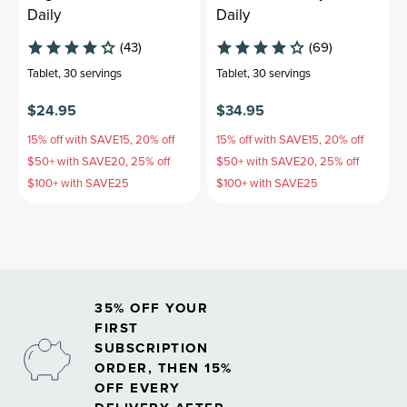
Daily
Daily
(43)
(69)
Tablet
,
30 servings
Tablet
,
30 servings
$24.95
$34.95
15% off with SAVE15, 20% off
15% off with SAVE15, 20% off
$50+ with SAVE20, 25% off
$50+ with SAVE20, 25% off
$100+ with SAVE25
$100+ with SAVE25
35% OFF YOUR
FIRST
SUBSCRIPTION
ORDER, THEN 15%
OFF EVERY