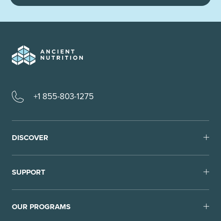
+1 855-803-1275
DISCOVER
SUPPORT
OUR PROGRAMS