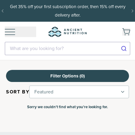
Get 35% off your first subscription order, then 15% off every
delivery after.
What are you looking for?
Filter Options (
0
)
SORT BY
Featured
Sorry we couldn't find what you're looking for.