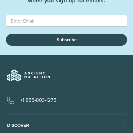
when you sign up for emails.
Subscribe
+1 855-803-1275
DISCOVER