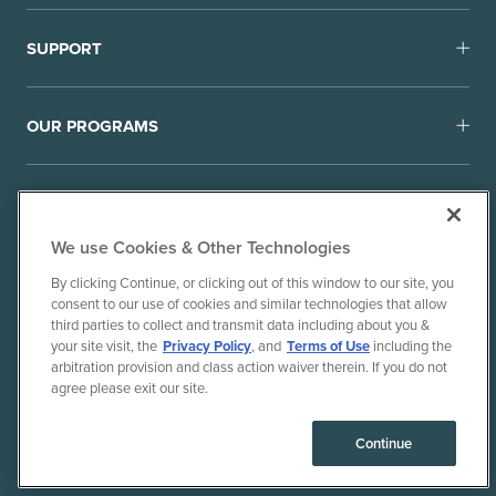
SUPPORT
OUR PROGRAMS
We use Cookies & Other Technologies
By clicking Continue, or clicking out of this window to our site, you
consent to our use of cookies and similar technologies that allow
© 2010-26 Ancient Brands, LLC. All rights reserved.
third parties to collect and transmit data including about you &
Terms of Use
Privacy Policy
your site visit, the
Privacy Policy
, and
Terms of Use
including the
arbitration provision and class action waiver therein. If you do not
CPRA Privacy Policy/Notice of Collection
agree please exit our site.
Do Not Sell or Share My Personal Information
Consumer Health Data Privacy Policy
Continue