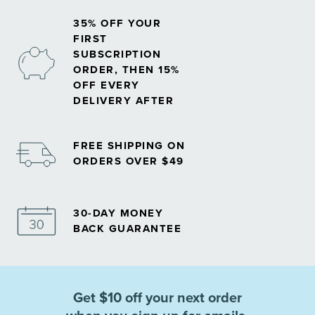
35% OFF YOUR
FIRST
SUBSCRIPTION
ORDER, THEN 15%
OFF EVERY
DELIVERY AFTER
FREE SHIPPING ON
ORDERS OVER $49
30-DAY MONEY
BACK GUARANTEE
Get $10 off your next order