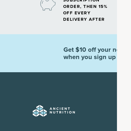
SUBSCRIPTION
ORDER, THEN 15%
OFF EVERY
DELIVERY AFTER
Get $10 off your next o
when you sign up for e