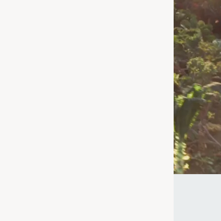
 for – we're
age or taking a
uperfood for
ke the Quiz