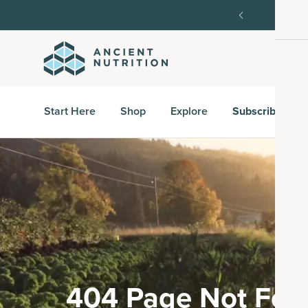
order, then 15% off every delivery after.
15% off w
Start Here
Shop
Explore
Subscribe & S
404 Page Not Fou