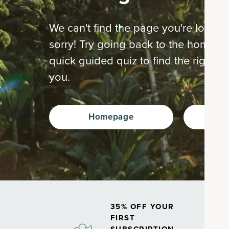
We can't find the page you're looking
sorry! Try going back to the home p
quick guided quiz to find the right s
you.
Homepage
Ta
35% OFF YOUR
FIRST