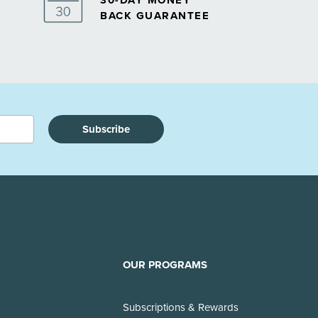
30-DAY MONEY
BACK GUARANTEE
Subscribe
OUR PROGRAMS
Subscriptions & Rewards