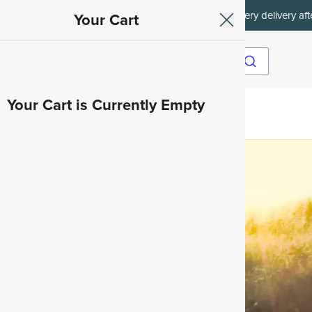
ith SAVE15, 20% off $50+ with SAVE20, 25% off $100+ with SAVE25.
Your Cart
Your Cart is Currently Empty
ave 35%
nd