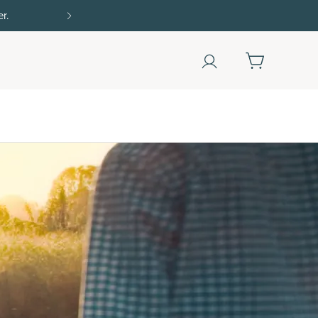
Shop Now