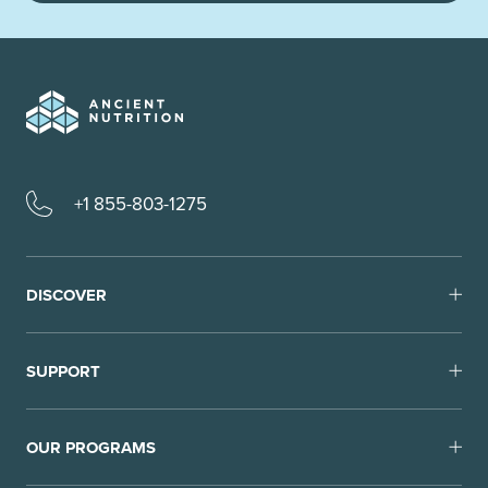
+1 855-803-1275
DISCOVER
SUPPORT
OUR PROGRAMS