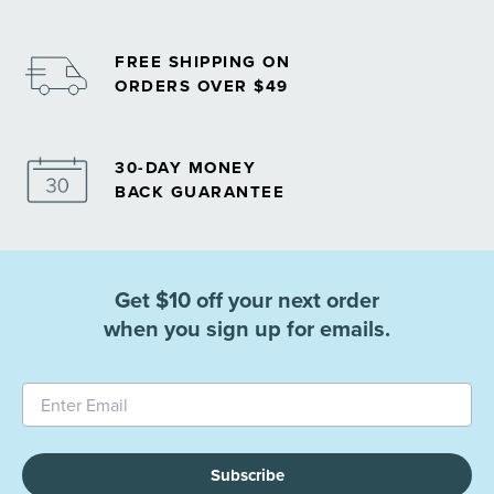
FREE SHIPPING ON
ORDERS OVER $49
30-DAY MONEY
BACK GUARANTEE
Get $10 off your next order
when you sign up for emails.
Subscribe