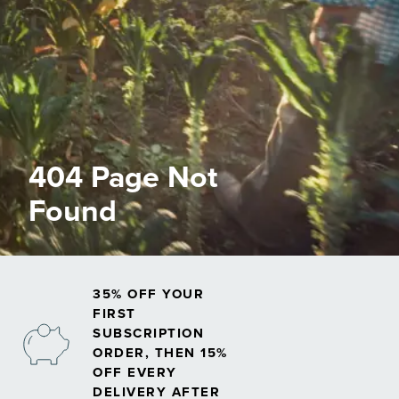
404 Page Not
Found
35% OFF YOUR
FIRST
SUBSCRIPTION
ORDER, THEN 15%
OFF EVERY
DELIVERY AFTER