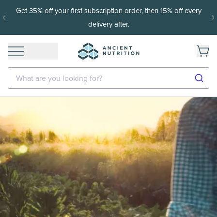
Get 35% off your first subscription order, then 15% off every
delivery after.
What are you looking for?