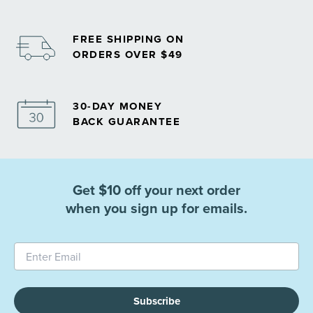
FREE SHIPPING ON
ORDERS OVER $49
30-DAY MONEY
BACK GUARANTEE
Get $10 off your next order
when you sign up for emails.
Subscribe