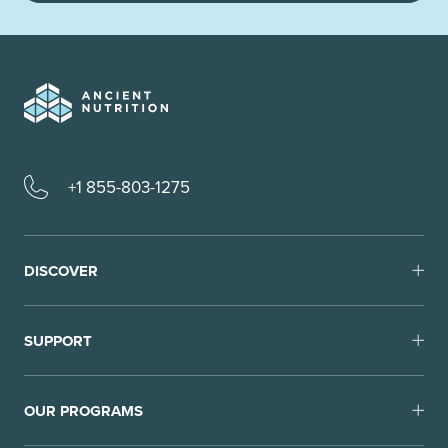
+1 855-803-1275
DISCOVER
SUPPORT
OUR PROGRAMS