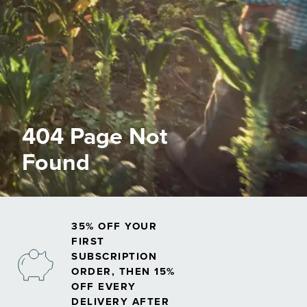
404 Page Not
Found
35% OFF YOUR
FIRST
SUBSCRIPTION
ORDER, THEN 15%
OFF EVERY
DELIVERY AFTER