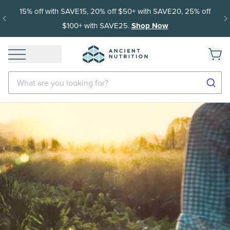
15% off with SAVE15, 20% off $50+ with SAVE20, 25% off
$100+ with SAVE25.
Shop Now
What are you looking for?