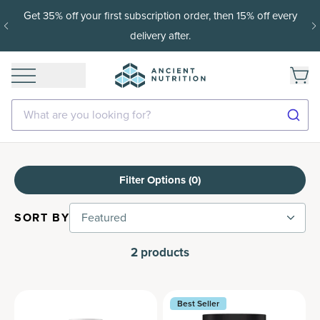
Get 35% off your first subscription order, then 15% off every
delivery after.
What are you looking for?
Filter Options (
0
)
SORT BY
Featured
2
products
Best Seller