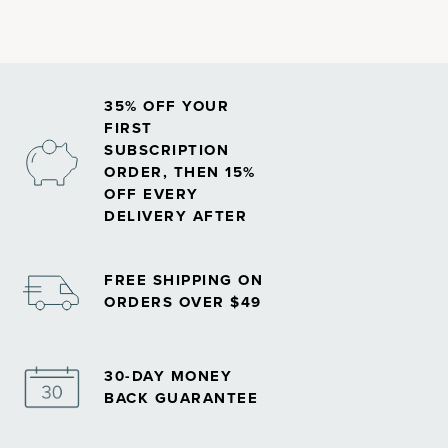
35% OFF YOUR
FIRST
SUBSCRIPTION
ORDER, THEN 15%
OFF EVERY
DELIVERY AFTER
FREE SHIPPING ON
ORDERS OVER $49
30-DAY MONEY
BACK GUARANTEE