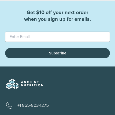
Get $10 off your next order
when you sign up for emails.
Subscribe
+1 855-803-1275