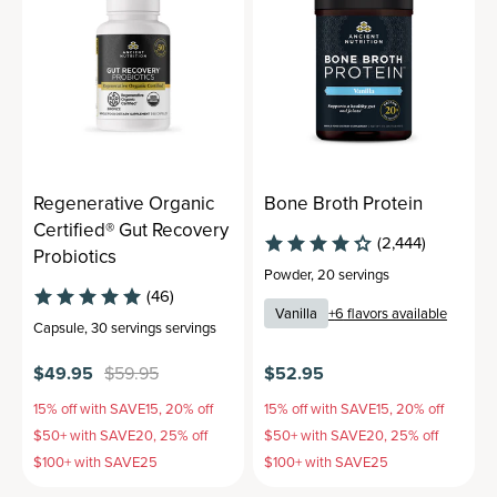
Regenerative Organic
Bone Broth Protein
Certified® Gut Recovery
(2,444)
Probiotics
Powder
,
20 servings
(46)
Vanilla
+
6
flavors available
Capsule
,
30 servings
servings
$49.95
$59.95
$52.95
15% off with SAVE15, 20% off
15% off with SAVE15, 20% off
$50+ with SAVE20, 25% off
$50+ with SAVE20, 25% off
$100+ with SAVE25
$100+ with SAVE25