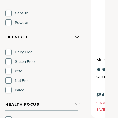
Capsule
Powder
LIFESTYLE
Dairy Free
Multi Coll
Gluten Free
Keto
Capsule
,
30 se
Nut Free
Paleo
$54.95
15% off with S
HEALTH FOCUS
SAVE20, 25% 