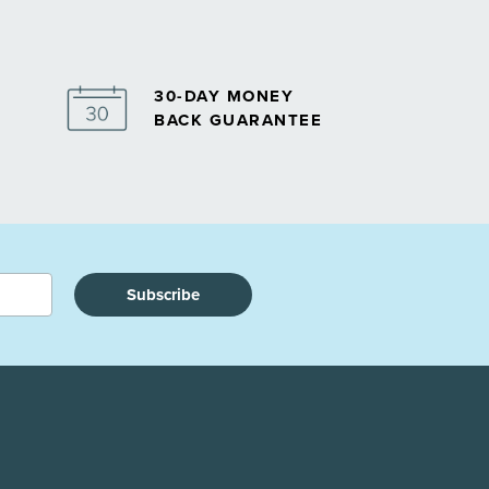
30-DAY MONEY
BACK GUARANTEE
Subscribe