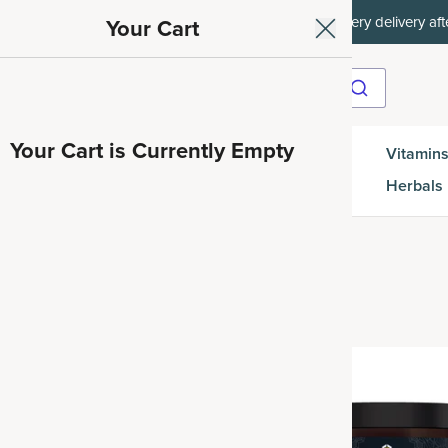
et 35% off your first subscription order, then 15% off every delivery afte
Your Cart
Your Cart is Currently Empty
Gut
Vitamins
SuperGreens
Protein
es
Health
Herbals
Best Seller