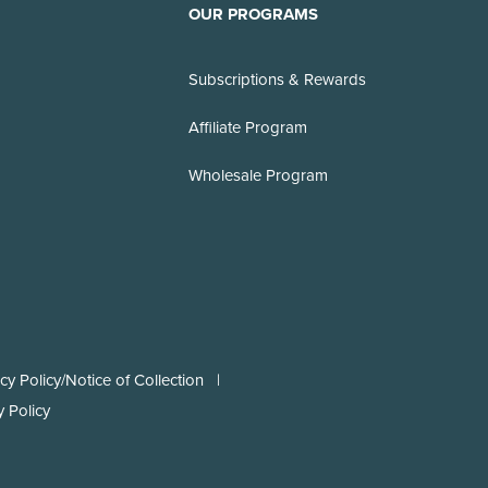
OUR PROGRAMS
Subscriptions & Rewards
Affiliate Program
Wholesale Program
y Policy/Notice of Collection
 Policy