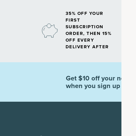
35% OFF YOUR
FIRST
SUBSCRIPTION
ORDER, THEN 15%
OFF EVERY
DELIVERY AFTER
Get $10 off your next o
when you sign up for e