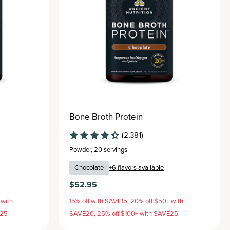
Bone Broth Protein
(2,381)
Powder
,
20 servings
Chocolate
+
6
flavors available
$52.95
 with
15% off with SAVE15, 20% off $50+ with
E25
SAVE20, 25% off $100+ with SAVE25