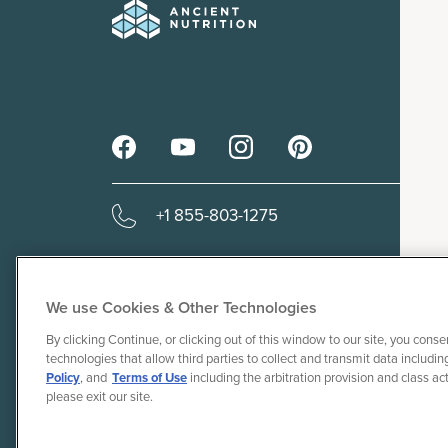
+1 855-803-1275
We use Cookies & Other Technologies
By clicking Continue, or clicking out of this window to our site, you conse
© 2010-26 Ancient Brands, LLC. A
technologies that allow third parties to collect and transmit data including
Do Not Sel
Policy
, and
Terms of Use
including the arbitration provision and class ac
please exit our site.