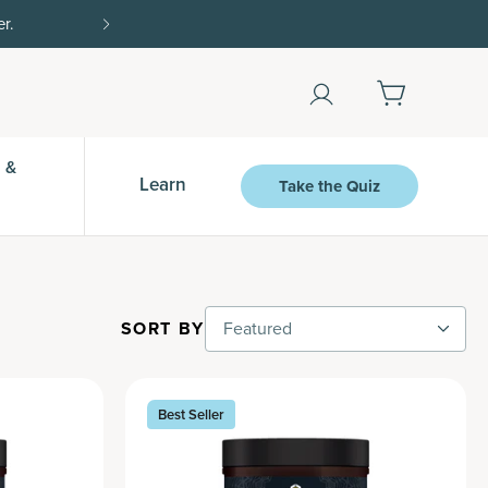
r.
15% off with SAVE15, 20% off $50+ with SAVE
 &
Learn
Take the Quiz
SORT BY
Featured
Best Seller