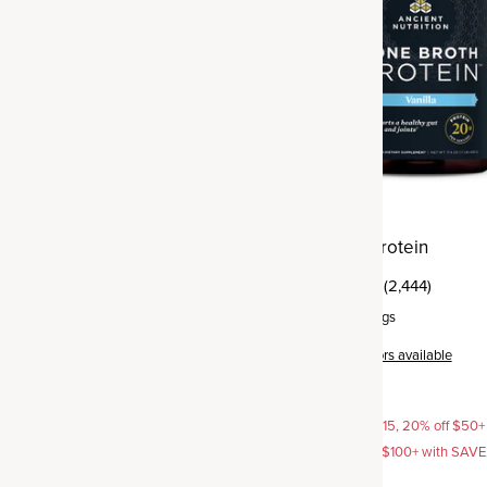
agen Advanced Muscle
Bone Broth Protein
(85)
(2,444)
rvings
Powder
,
20 servings
Vanilla
+
6
flavors available
$52.95
AVE15, 20% off $50+ with
15% off with SAVE15, 20% off $50+
off $100+ with SAVE25
SAVE20, 25% off $100+ with SAV