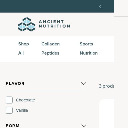
SAVE20, 25% off $100+ with SAVE25.
Shop Now
G
Shop
Collagen
Sports
Active
All
Peptides
Nutrition
Peptid
FLAVOR
3
products
Chocolate
Vanilla
FORM