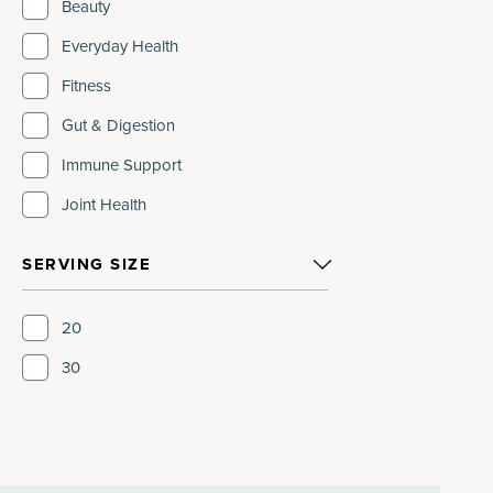
Beauty
Everyday Health
Fitness
Gut & Digestion
Immune Support
Joint Health
SERVING SIZE
20
30