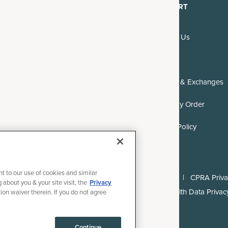
DISCOVER
SUPPORT
About Us
Contact Us
Blogs & Recipes
FAQs
Reviews
Returns & Exchanges
Where to Buy
Track My Order
Careers
DMCA Policy
nt to our use of cookies and similar
ll rights reserved.
Terms of Use
Privacy Policy
CPRA Privac
 about you & your site visit, the
Privacy
l or Share My Personal Information
Consumer Health Data Privacy
tion waiver therein. If you do not agree
Continue