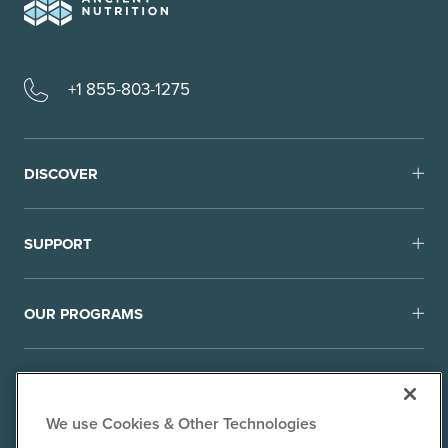
+1 855-803-1275
DISCOVER
SUPPORT
OUR PROGRAMS
We use Cookies & Other Technologies