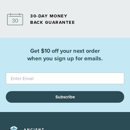
30-DAY MONEY
BACK GUARANTEE
Get $10 off your next order
when you sign up for emails.
Subscribe