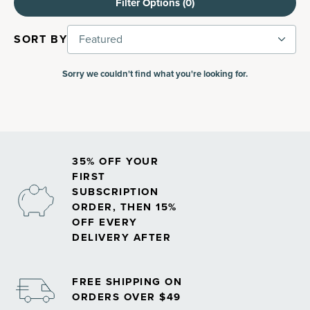
Filter Options (
0
)
SORT BY
Featured
Sorry we couldn't find what you're looking for.
35% OFF YOUR
FIRST
SUBSCRIPTION
ORDER, THEN 15%
OFF EVERY
DELIVERY AFTER
FREE SHIPPING ON
ORDERS OVER $49