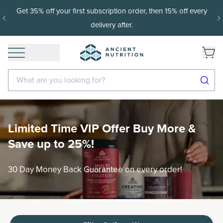
off every
15% off with SAVE15, 20% off $50+ with SAVE20,
$100+ with SAVE25.
Shop Now
What are you looking for?
Limited Time VIP Offer Buy More &
Save up to 25%!
30 Day Money Back Guarantee on every order!