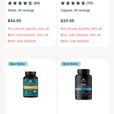
(84)
(115)
Tablet
,
30 servings
Capsule
,
30 servings
$44.95
$29.95
15% off with SAVE15, 20% off
15% off with SAVE15, 20% off
$50+ with SAVE20, 25% off
$50+ with SAVE20, 25% off
$100+ with SAVE25
$100+ with SAVE25
Best Seller
Best Seller