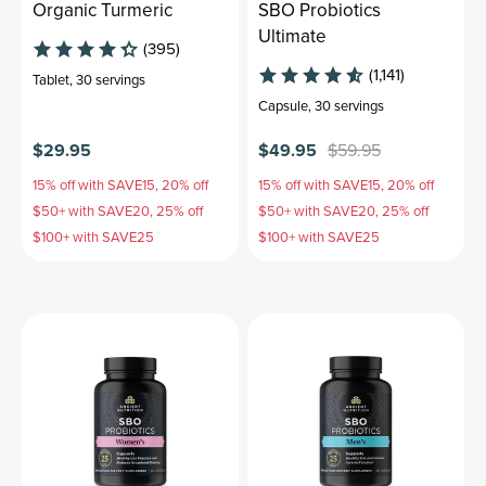
Organic Turmeric
SBO Probiotics
Ultimate
(395)
(1,141)
Tablet
,
30 servings
Capsule
,
30 servings
$29.95
$49.95
$59.95
15% off with SAVE15, 20% off
15% off with SAVE15, 20% off
$50+ with SAVE20, 25% off
$50+ with SAVE20, 25% off
$100+ with SAVE25
$100+ with SAVE25