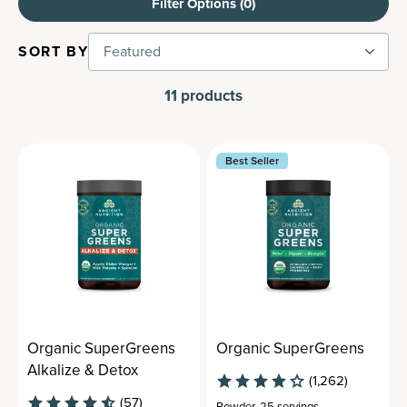
Filter Options (
0
)
SORT BY
Featured
11
products
Best Seller
Organic SuperGreens
Organic SuperGreens
Alkalize & Detox
(1,262)
(57)
Powder
,
25 servings