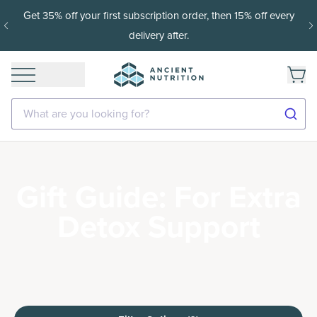
Get 35% off your first subscription order, then 15% off every
delivery after.
What are you looking for?
Gift Guide: For Extra
Detox Support