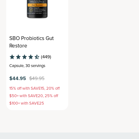
SBO Probiotics Gut
Restore
(449)
Capsule
,
30 servings
$44.95
$49.95
15% off with SAVE15, 20% off
$50+ with SAVE20, 25% off
$100+ with SAVE25