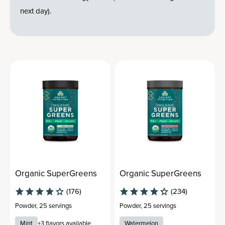
next day).
Organic SuperGreens
Organic SuperGreens
(176)
(234)
Powder
,
25 servings
Powder
,
25 servings
Mint
+
3
flavors available
Watermelon