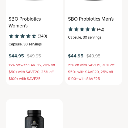
SBO Probiotics
SBO Probiotics Men's
Women's
(42)
(340)
Capsule
,
30 servings
Capsule
,
30 servings
$44.95
$49.95
$44.95
$49.95
15% off with SAVE15, 20% off
15% off with SAVE15, 20% off
$50+ with SAVE20, 25% off
$50+ with SAVE20, 25% off
$100+ with SAVE25
$100+ with SAVE25