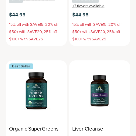
+
3
flavors available
$44.95
$44.95
15% off with SAVE15, 20% off
15% off with SAVE15, 20% off
$50+ with SAVE20, 25% off
$50+ with SAVE20, 25% off
$100+ with SAVE25
$100+ with SAVE25
Best Seller
Organic SuperGreens
Liver Cleanse