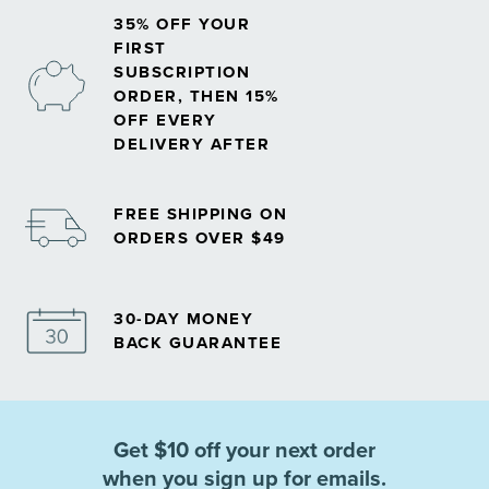
35% OFF YOUR
FIRST
SUBSCRIPTION
ORDER, THEN 15%
OFF EVERY
DELIVERY AFTER
FREE SHIPPING ON
ORDERS OVER $49
30-DAY MONEY
BACK GUARANTEE
Get $10 off your next order
when you sign up for emails.