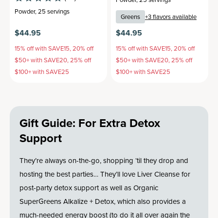
Powder
,
25 servings
Greens
+
3
flavors available
$44.95
$44.95
15% off with SAVE15, 20% off
15% off with SAVE15, 20% off
$50+ with SAVE20, 25% off
$50+ with SAVE20, 25% off
$100+ with SAVE25
$100+ with SAVE25
Gift Guide: For Extra Detox
Support
They’re always on-the-go, shopping ‘til they drop and
hosting the best parties… They’ll love Liver Cleanse for
post-party detox support as well as Organic
SuperGreens Alkalize + Detox, which also provides a
much-needed energy boost (to do it all over again the