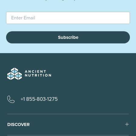
Subscribe
+1 855-803-1275
DISCOVER