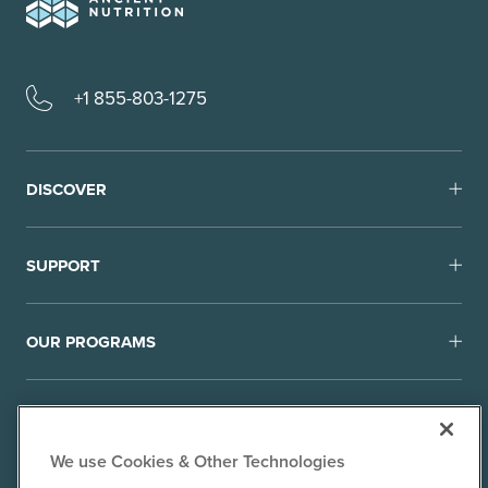
+1 855-803-1275
DISCOVER
SUPPORT
OUR PROGRAMS
We use Cookies & Other Technologies