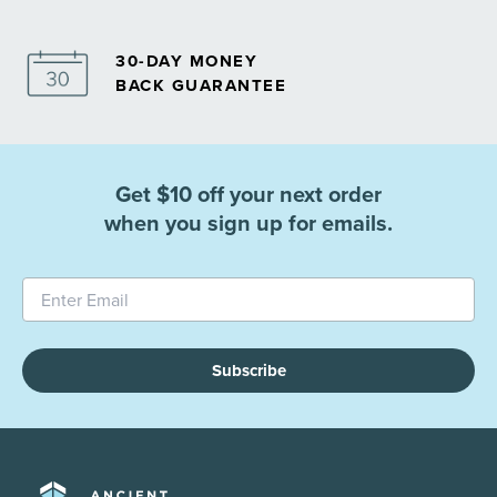
30-DAY MONEY
BACK GUARANTEE
Get $10 off your next order
when you sign up for emails.
Subscribe