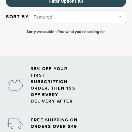
Filter Options (
0
)
SORT BY
Featured
Sorry we couldn't find what you're looking for.
35% OFF YOUR
FIRST
SUBSCRIPTION
ORDER, THEN 15%
OFF EVERY
DELIVERY AFTER
FREE SHIPPING ON
ORDERS OVER $49