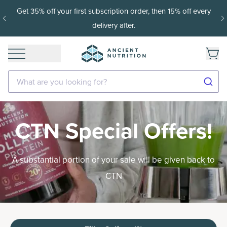
Get 35% off your first subscription order, then 15% off every
delivery after.
What are you looking for?
CTN Special Offers!
A substantial portion of your sale will be given back to
CTN