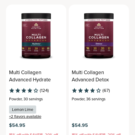
Multi Collagen
Multi Collagen
Advanced Hydrate
Advanced Detox
(124)
(67)
Powder
,
30 servings
Powder
,
36 servings
Lemon Lime
+
2
flavors available
$54.95
$54.95
15% off with SAVE15, 20% off
15% off with SAVE15, 20% off