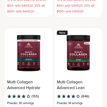
$50+ with SAVE20, 25% off
$50+ with SAVE20, 25% off
$100+ with SAVE25
$100+ with SAVE25
New
Multi Collagen
Multi Collagen
Advanced Hydrate
Advanced Lean
(155)
(846)
Powder
,
30 servings
Powder
,
14 servings