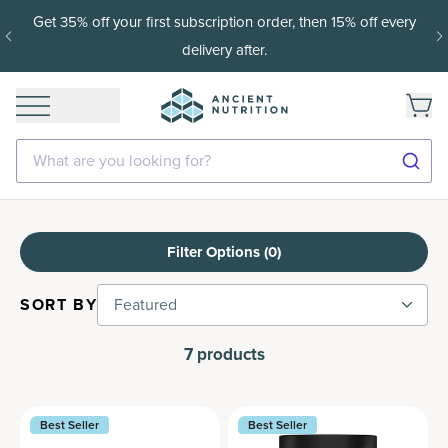
Get 35% off your first subscription order, then 15% off every
delivery after.
What are you looking for?
Filter Options (
0
)
SORT BY
Featured
7
products
Best Seller
Best Seller