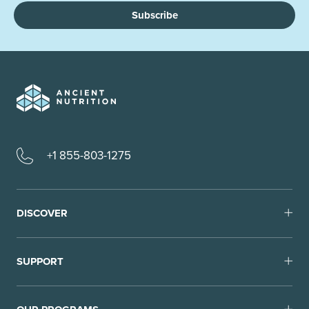
Subscribe
+1 855-803-1275
DISCOVER
SUPPORT