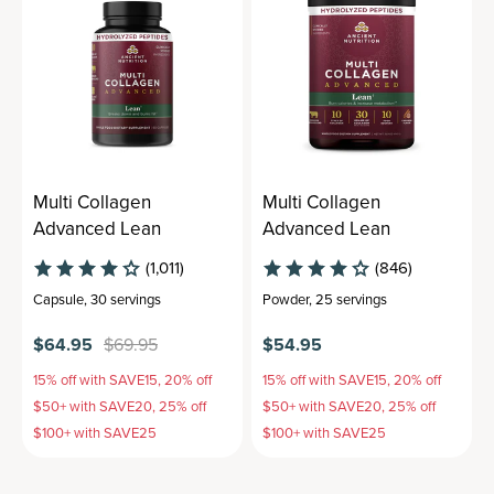
Multi Collagen
Multi Collagen
Advanced Lean
Advanced Lean
(1,011)
(846)
Capsule
,
30 servings
Powder
,
25 servings
$64.95
$69.95
$54.95
15% off with SAVE15, 20% off
15% off with SAVE15, 20% off
$50+ with SAVE20, 25% off
$50+ with SAVE20, 25% off
$100+ with SAVE25
$100+ with SAVE25