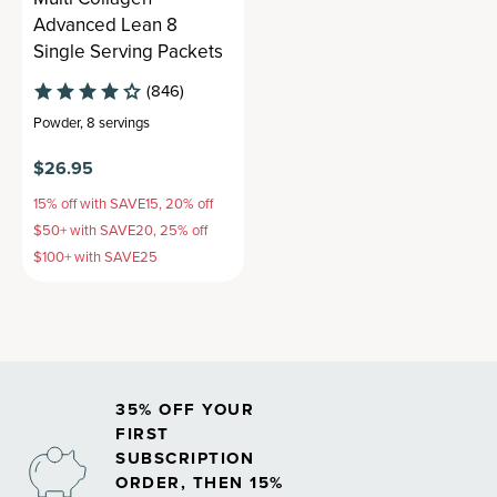
Advanced Lean 8
Single Serving Packets
(846)
Powder
,
8 servings
$26.95
15% off with SAVE15, 20% off
$50+ with SAVE20, 25% off
$100+ with SAVE25
35% OFF YOUR
FIRST
SUBSCRIPTION
ORDER, THEN 15%