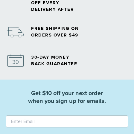
OFF EVERY
DELIVERY AFTER
FREE SHIPPING ON
ORDERS OVER $49
30-DAY MONEY
BACK GUARANTEE
Get $10 off your next order
when you sign up for emails.