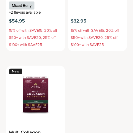
Mixed Berry
+
2
flavors available
$54.95
$32.95
15% off with SAVE15, 20% off
15% off with SAVE15, 20% off
$50+ with SAVE20, 25% off
$50+ with SAVE20, 25% off
$100+ with SAVE25
$100+ with SAVE25
New
Multi Collagen