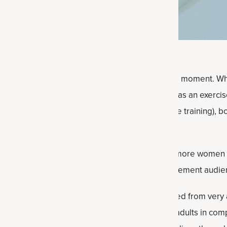
aggeration, but creatine is the supplement of the moment. Wh
 that happen with age. Previously mostly known as an exerci
it can also build lean body mass (with resistance training), 
nd more.
aying out alongside these expanded benefits is more women a
as younger men were creatine’s primary supplement audienc
’s fascinating to see how creatine research evolved from very
 that can benefit from creatine. From younger adults in compe