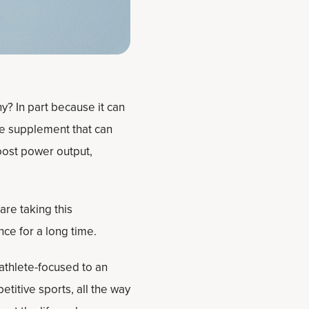
y? In part because it can
se supplement that can
boost power output,
re taking this
e for a long time.
 athlete-focused to an
titive sports, all the way