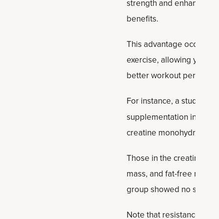
strength and enhances po
benefits.
This advantage occurs bec
exercise, allowing you to 
better workout performa
For instance, a study in t
supplementation in older
creatine monohydrate or 
Those in the creatine gr
mass, and fat-free mass.
group showed no signific
Note that resistance trai