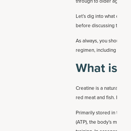
through to older age. We’r
Let’s dig into what creat
before discussing the be
As always, you should con
regimen, including dieta
What is c
Creatine is a naturally o
red meat and fish. It is a
Primarily stored in the m
(ATP), the body’s main ener