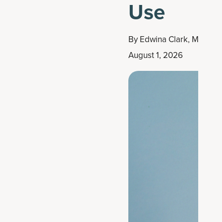
Use
By
Edwina Clark, MS, RD
August 1, 2026