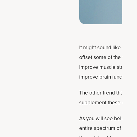
It might sound like an ex
offset some of the things
improve muscle strength, 
improve brain function a
The other trend that’s pl
supplement these days — 
As you will see below, it
entire spectrum of people