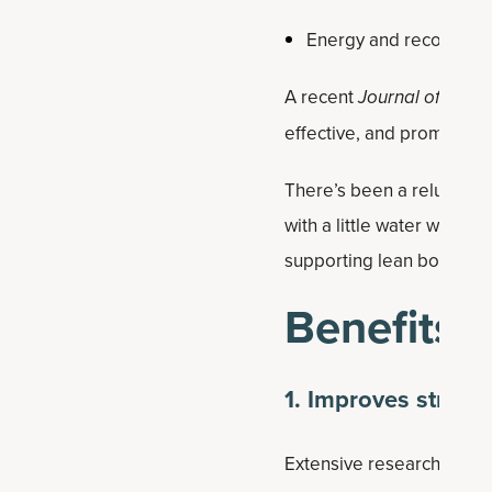
Energy and recovery
A recent
Journal of the In
effective, and promising 
There’s been a reluctan
with a little water weight
supporting lean body ma
Benefits
1. Improves streng
Extensive research demons