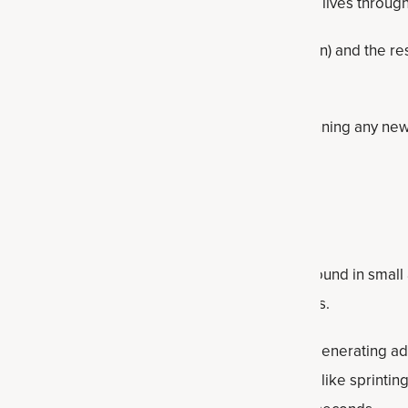
e just discovering how it can improve people's lives througho
ine is exactly, how it can work for women (and men) and the r
st creatine supplements and how to use them.
sult your healthcare professional prior to beginning any new 
ry supplementation.
reatine?
ccurring substance made from amino acids and found in small
lso synthesized by the liver, kidneys and pancreas.
uscles and brain, creatine plays a vital role in regenerating 
gy currency for short bursts of intense activity like sprinting,