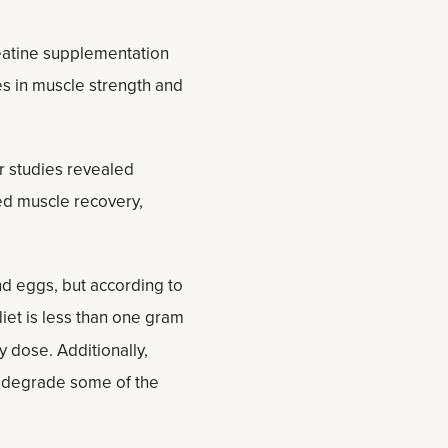
eatine supplementation
es in muscle strength and
r studies revealed
ed muscle recovery,
and eggs, but according to
iet is less than one gram
y dose. Additionally,
o degrade some of the