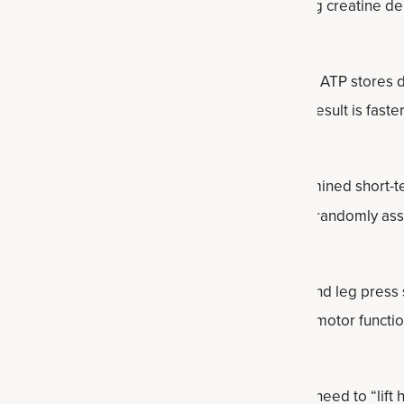
wer output. Compared to training alone, adding creatine del
ause creatine accelerates the regeneration of ATP stores du
maintain effort longer and reduce fatigue. The result is faste
nce.
he
European Journal of Applied Physiology
examined short-t
 women. Thirty participants aged 58 to 71 were randomly ass
a placebo.
oup saw notable improvements in bench press and leg press s
 They also demonstrated enhanced lower-body motor functio
ant changes.
ning can take shape in many forms, so you don’t need to “lift