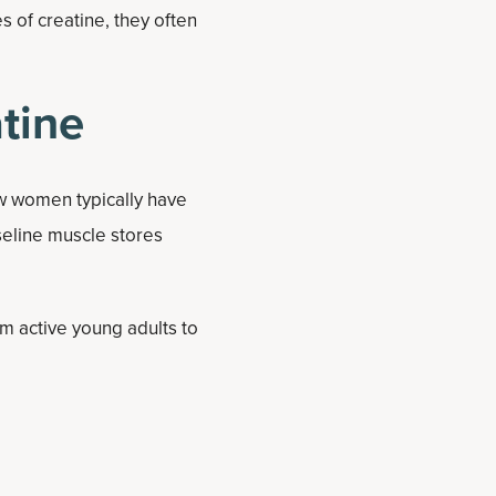
 of creatine, they often
tine
ow women typically have
seline muscle stores
 active young adults to