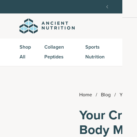
order, then 15% off every delivery after.
15% off w
Shop
Collagen
Sports
Active
All
Peptides
Nutrition
Peptid
Home
/
Blog
/
Your Cr
Your Crea
Body Mass