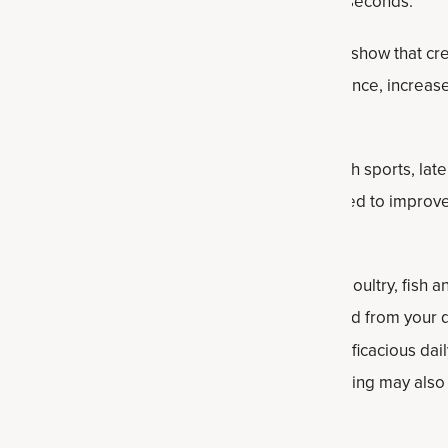
ovides quick fuel for efforts lasting about 2 to 7 seconds.
rched sports supplements, studies consistently show that cr
tine levels, supporting better exercise performance, increas
r recovery after workouts.
ocused mostly on athletes in power and strength sports, late
 boosting performance, creatine has been linked to improv
 naturally through
protein-rich foods
like beef, poultry, fish 
onal Food
s study, the amount of creatine obtained from your d
out 20 percent to 35 percent of the clinically efficacious dail
rbed more slowly than supplemental forms. Cooking may als