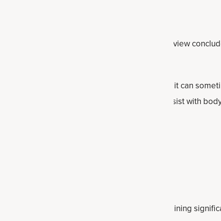
ternational Society of Sports Nutrition
(2025) review conclude
for women’s health throughout the lifespan.
ce among some women to use creatine because it can some
, but this effect is exaggerated — in fact, it can assist with b
ss.
th and exercise performance
trates that pairing creatine with resistance training signifi