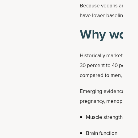
Because vegans and veget
have lower baseline level
Why women
Historically marketed to
30 percent to 40 percent 
compared to men, making
Emerging evidence sugges
pregnancy, menopause, an
Muscle strength and le
Brain function