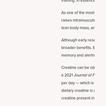
training. In essence, it pr
As one of the most resea
raises intramuscular crea
lean body mass, and faste
Although early research f
broader benefits. Beyond
memory and alertness.
Creatine can be obtained
a 2021
Journal of Functi
per day — which is only ab
dietary creatine is abso
creatine present in food.