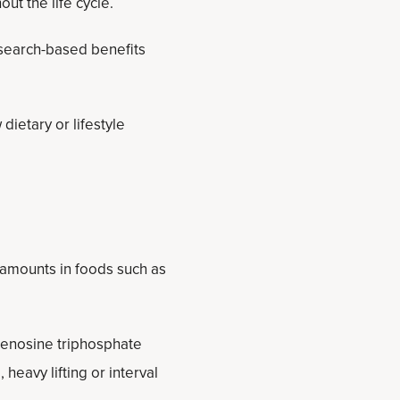
ut the life cycle.
esearch-based benefits
dietary or lifestyle
 amounts in foods such as
adenosine triphosphate
 heavy lifting or interval