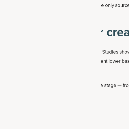
arians generally avoid animal-based foods, the only sources
s stored in their muscles.
 should consider crea
 men, creatine offers unique benefits for women. Studies sh
lower dietary creatine intake and up to 80 percent lower ba
 supplementation even more impactful.
ts creatine supports women through every life stage — from
d beyond — with potential benefits for:
an body mass (with resistance training)