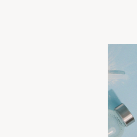
, CSSD