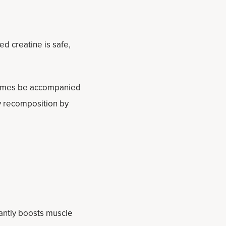
d creatine is safe,
times be accompanied
ody recomposition by
cantly boosts muscle