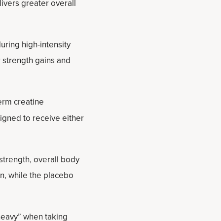
ivers greater overall
ring high-intensity
r strength gains and
erm creatine
igned to receive either
trength, overall body
n, while the placebo
 heavy” when taking