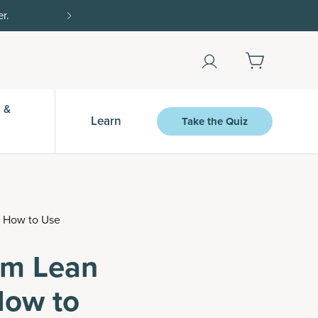
Shop Now
 &
Learn
Take the Quiz
d How to Use
rom Lean
How to