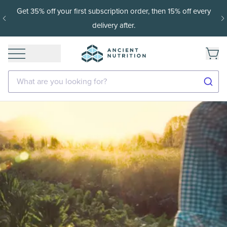
t 35% off your first subscription order, then 15% off every
1
delivery after.
What are you looking for?