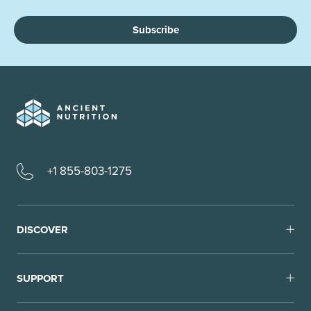
Subscribe
+1 855-803-1275
DISCOVER
SUPPORT