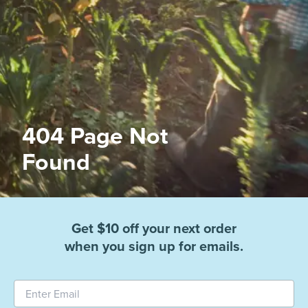
404 Page Not
Found
Get $10 off your next order
when you sign up for emails.