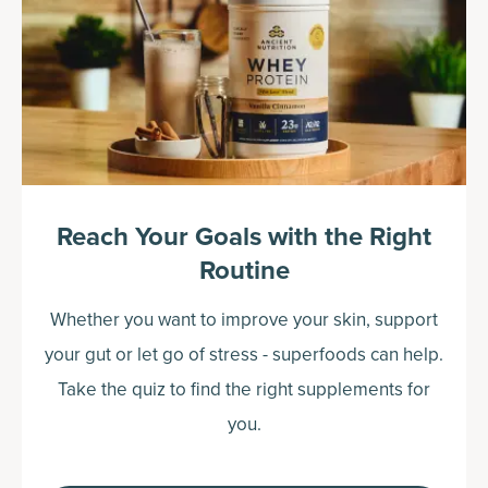
Reach Your Goals with the Right
Routine
Whether you want to improve your skin, support
your gut or let go of stress - superfoods can help.
Take the quiz to find the right supplements for
you.