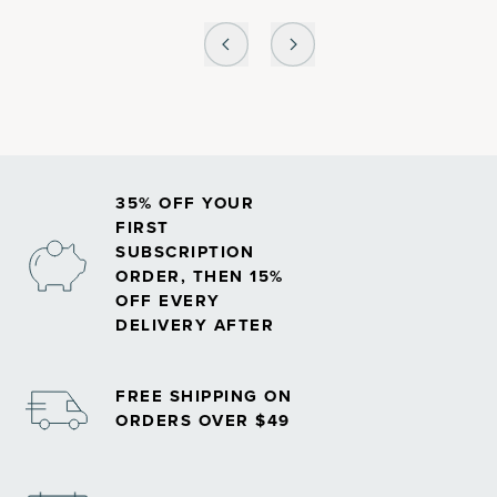
35% OFF YOUR
FIRST
SUBSCRIPTION
ORDER, THEN 15%
OFF EVERY
DELIVERY AFTER
FREE SHIPPING ON
ORDERS OVER $49