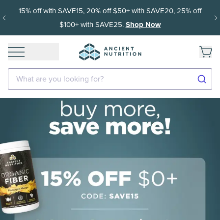
Get 35% off your first subscription order, then 15% off every
delivery after.
What are you looking for?