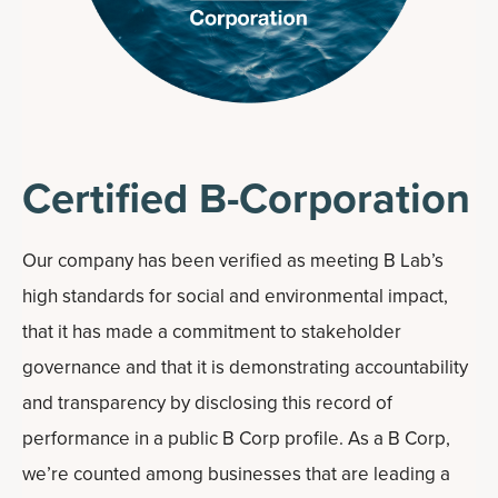
Certified B-Corporation
Our company has been verified as meeting B Lab’s
high standards for social and environmental impact,
that it has made a commitment to stakeholder
governance and that it is demonstrating accountability
and transparency by disclosing this record of
performance in a public B Corp profile. As a B Corp,
we’re counted among businesses that are leading a