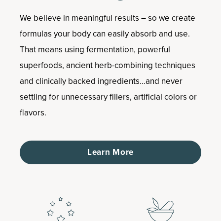
We believe in meaningful results – so we create
formulas your body can easily absorb and use.
That means using fermentation, powerful
superfoods, ancient herb-combining techniques
and clinically backed ingredients…and never
settling for unnecessary fillers, artificial colors or
flavors.
Learn More