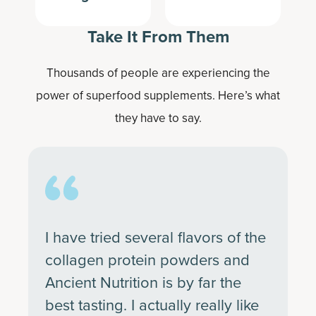
Take It From Them
Thousands of people are experiencing the
power of superfood supplements. Here’s what
they have to say.
I have tried several flavors of the
collagen protein powders and
Ancient Nutrition is by far the
best tasting. I actually really like