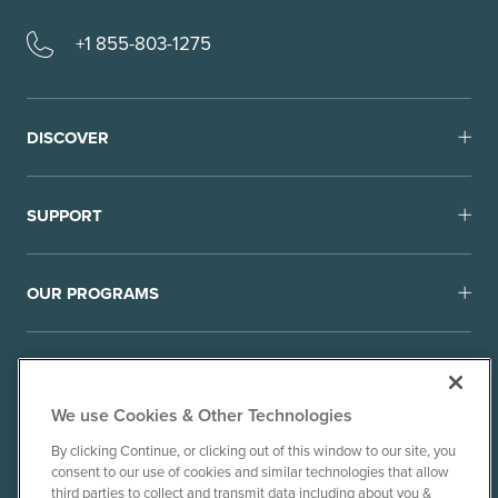
+1 855-803-1275
DISCOVER
SUPPORT
OUR PROGRAMS
We use Cookies & Other Technologies
By clicking Continue, or clicking out of this window to our site, you
consent to our use of cookies and similar technologies that allow
© 2010-26 Ancient Brands, LLC. All rights reserved.
third parties to collect and transmit data including about you &