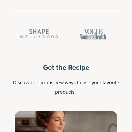
Get the Recipe
Discover delicious new ways to use your favorite
products.