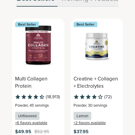
Best Seller
Best Seller
Multi Collagen
Creatine + Collagen
M
Protein
+ Electrolytes
C
(18,913)
(72)
Powder
,
45 servings
Powder
,
30 servings
P
Unflavored
Lemon
+
6
flavors available
+
2
flavors available
+
$49.95
$52.95
$37.95
$