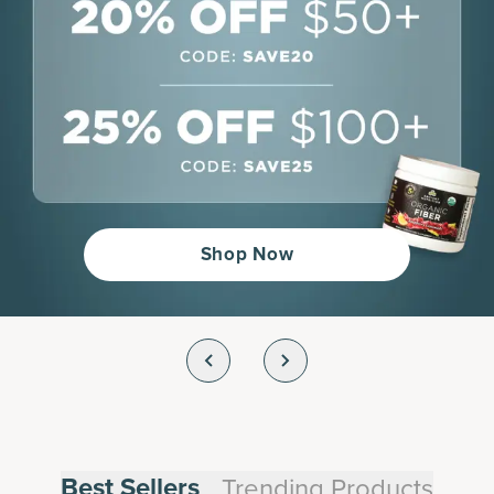
Shop Now
Best Sellers
Trending Products