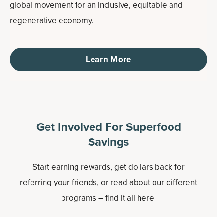
global movement for an inclusive, equitable and
regenerative economy.
Learn More
Get Involved For Superfood
Savings
Start earning rewards, get dollars back for
referring your friends, or read about our different
programs – find it all here.