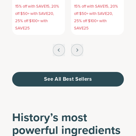
15% off with SAVE15, 20%
15% off with SAVE15, 20%
1
off $50+ with SAVE20,
off $50+ with SAVE20,
o
25% off $100+ with
25% off $100+ with
2
SAVE25
SAVE25
S
See All Best Sellers
History’s most
powerful ingredients