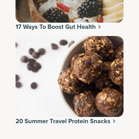
17 Ways To Boost Gut Health
20 Summer Travel Protein Snacks