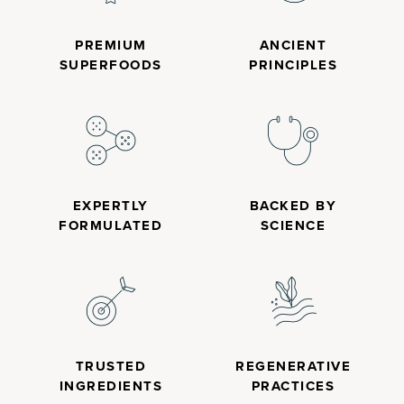
PREMIUM
ANCIENT
SUPERFOODS
PRINCIPLES
EXPERTLY
BACKED BY
FORMULATED
SCIENCE
TRUSTED
REGENERATIVE
INGREDIENTS
PRACTICES