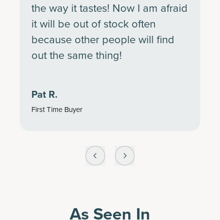
the way it tastes! Now I am afraid
it will be out of stock often
because other people will find
out the same thing!
Pat R.
First Time Buyer
As Seen In