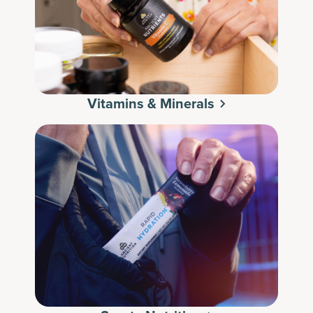
Vitamins & Minerals