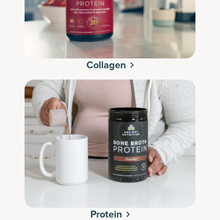
Collagen
Protein