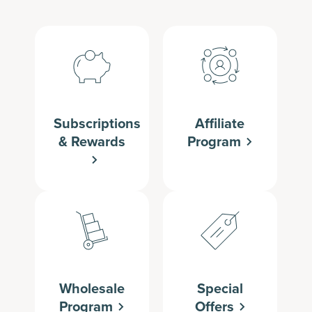
Subscriptions
Affiliate
& Rewards
Program
Wholesale
Special
Program
Offers