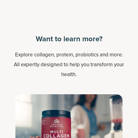
Want to learn more?
Explore collagen, protein, probiotics and more.
All expertly designed to help you transform your
health.