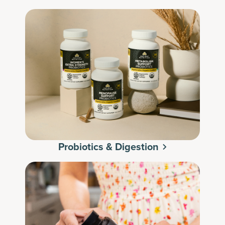
Probiotics & Digestion