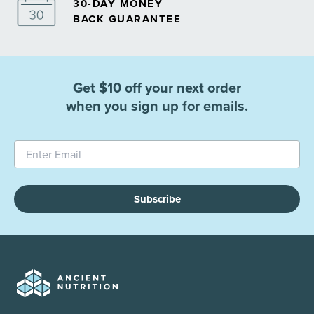
30-DAY MONEY
BACK GUARANTEE
Get $10 off your next order
when you sign up for emails.
Subscribe