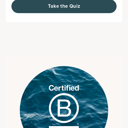
Take the Quiz