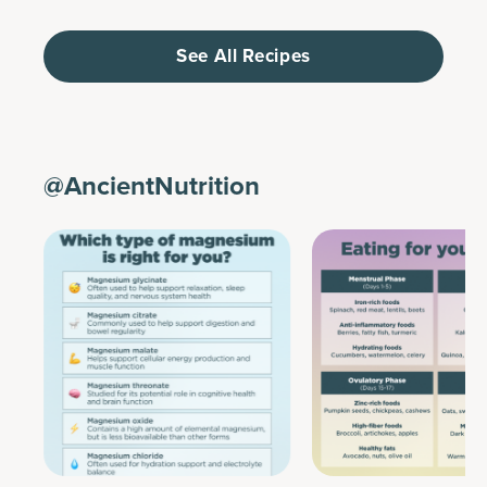
See All Recipes
@AncientNutrition