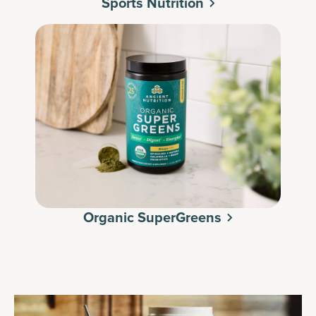
Sports Nutrition
Organic SuperGreens