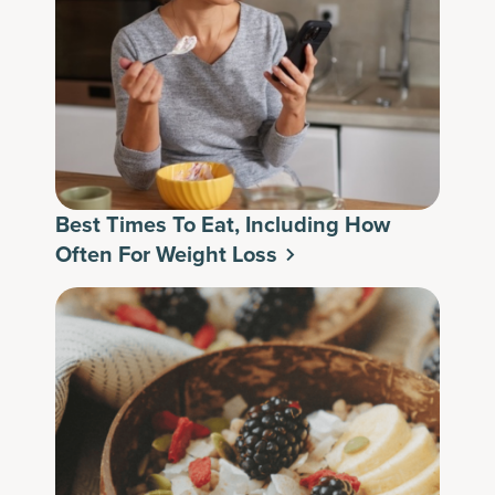
Best Times To Eat, Including How
Often For Weight Loss